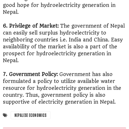
good hope for hydroelectricity generation in
Nepal.
6. Privilege of Market:
The government of Nepal
can easily sell surplus hydroelectricity to
neighboring countries i.e. India and China. Easy
availability of the market is also a part of the
prospect for hydroelectricity generation in
Nepal.
7. Government Policy:
Government has also
formulated a policy to utilize available water
resource for hydroelectricity generation in the
country. Thus, government policy is also
supportive of electricity generation in Nepal.
NEPALESE ECONOMICS