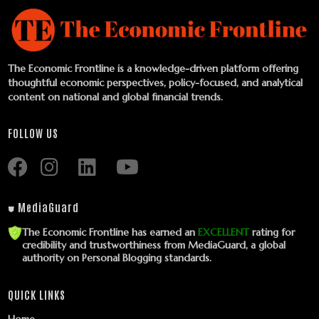
The Economic Frontline is a knowledge-driven platform offering
thoughtful economic perspectives, policy-focused, and analytical
content on national and global financial trends.
FOLLOW US
⛊ MediaGuard
The Economic Frontline has earned an
EXCELLENT
rating for
credibility and trustworthiness from MediaGuard, a global
authority on Personal Blogging standards.
QUICK LINKS