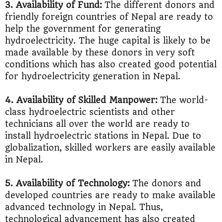
3. Availability of Fund:
The different donors and
friendly foreign countries of Nepal are ready to
help the government for generating
hydroelectricity. The huge capital is likely to be
made available by these donors in very soft
conditions which has also created good potential
for hydroelectricity generation in Nepal.
4. Availability of Skilled Manpower:
The world-
class hydroelectric scientists and other
technicians all over the world are ready to
install hydroelectric stations in Nepal. Due to
globalization, skilled workers are easily available
in Nepal.
5. Availability of Technology:
The donors and
developed countries are ready to make available
advanced technology in Nepal. Thus,
technological advancement has also created