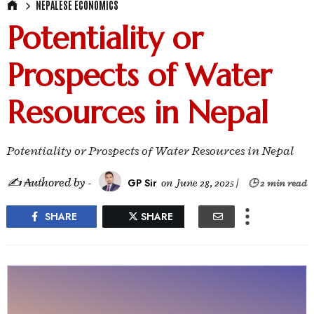
NEPALESE ECONOMICS
Potentiality or
Prospects of Water
Resources in Nepal
Potentiality or Prospects of Water Resources in Nepal
✍ ₳uthored by -
GP Sir
on
June 28, 2025
|
🕒 2 min read
SHARE
SHARE