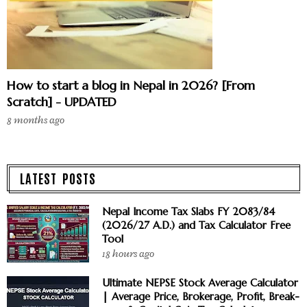
How to start a blog in Nepal in 2026? [From
Scratch] - UPDATED
8 months ago
LATEST POSTS
Nepal Income Tax Slabs FY 2083/84
(2026/27 A.D.) and Tax Calculator Free
Tool
18 hours ago
Ultimate NEPSE Stock Average Calculator
| Average Price, Brokerage, Profit, Break-