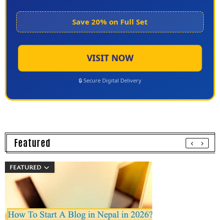
Save 20% on Full Set
VISIT NOW
🔒 Secure Digital Delivery
Featured
FEATURED