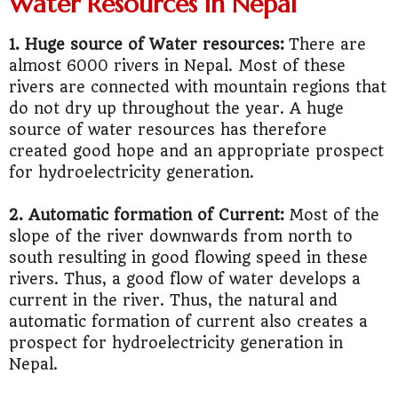
Water Resources in Nepal
1. Huge source of Water resources:
There are
almost 6000 rivers in Nepal. Most of these
rivers are connected with mountain regions that
do not dry up throughout the year. A huge
source of water resources has therefore
created good hope and an appropriate prospect
for hydroelectricity generation.
2. Automatic formation of Current:
Most of the
slope of the river downwards from north to
south resulting in good flowing speed in these
rivers. Thus, a good flow of water develops a
current in the river. Thus, the natural and
automatic formation of current also creates a
prospect for hydroelectricity generation in
Nepal.