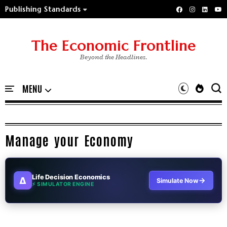
Publishing Standards
The Economic Frontline
Beyond the Headlines.
Manage your Economy
Life Decision Economics
∆
→
Simulate Now
⚡ SIMULATOR ENGINE