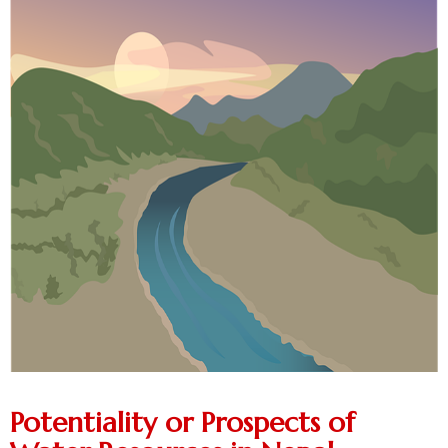
Potentiality or Prospects of