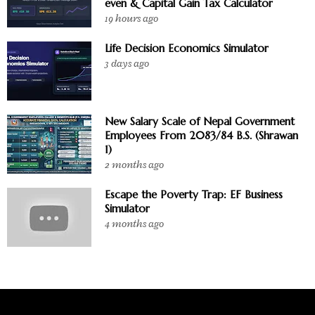
even & Capital Gain Tax Calculator
19 hours ago
Life Decision Economics Simulator
3 days ago
New Salary Scale of Nepal Government
Employees From 2083/84 B.S. (Shrawan
1)
2 months ago
Escape the Poverty Trap: EF Business
Simulator
4 months ago