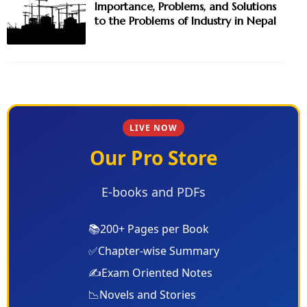
Importance, Problems, and Solutions
to the Problems of Industry in Nepal
LIVE NOW
Our Pro Store
E-books and PDFs
📚
200+ Pages per Book
✅
Chapter-wise Summary
✍️
Exam Oriented Notes
📉
Novels and Stories