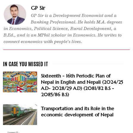
GP Sir
GP Sir is a Development Economist and a
Banking Professional. He holds M.A. degrees
in Economics, Political Science, Rural Development, a
B.Ed., and is an MPhil scholar in Economics. He writes to
connect economics with people’s lives.
Sixteenth - 16th Periodic Plan of
Nepal in English and Nepali (2024/25
A.D- 2028/29 A.D) (2081/82 B.S -
2085/86 B.S)
Transportation and its Role in the
economic development of Nepal