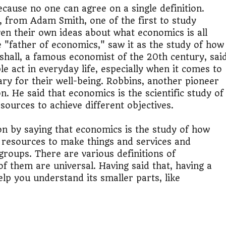
it?"
ecause no one can agree on a single definition.
 from Adam Smith, one of the first to study
s Japan Salary Calculator
en their own ideas about what economics is all
"father of economics," saw it as the study of how
ooter?"
shall, a famous economist of the 20th century, sai
e act in everyday life, especially when it comes to
 Buy House Calculator
ary for their well-being. Robbins, another pioneer
n. He said that economics is the scientific study of
d or start a business?"
ources to achieve different objectives.
 Job vs Private Job Simulator
on by saying that economics is the study of how
d resources to make things and services and
Australia Financial Comparison
groups. There are various definitions of
of them are universal. Having said that, having a
ess or Keep Your Job?
lp you understand its smaller parts, like
 Worth It Financially?
vs Stock vs Land