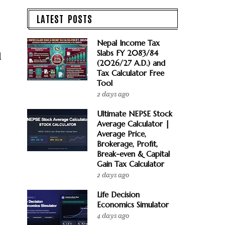
LATEST POSTS
Nepal Income Tax
Slabs FY 2083/84
d
(2026/27 A.D.) and
Tax Calculator Free
Tool
2 days ago
Ultimate NEPSE Stock
Average Calculator |
Average Price,
Brokerage, Profit,
Break-even & Capital
Gain Tax Calculator
2 days ago
Life Decision
Economics Simulator
4 days ago