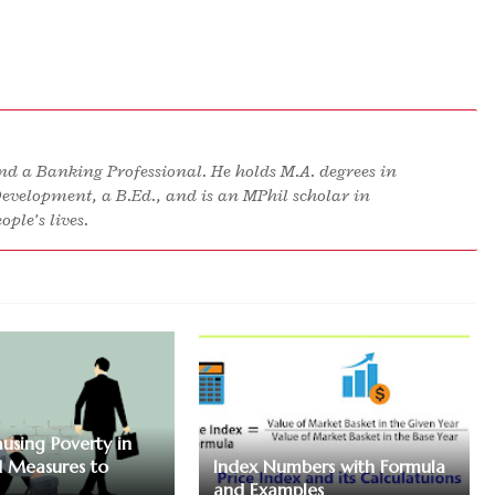
d a Banking Professional. He holds M.A. degrees in
Development, a B.Ed., and is an MPhil scholar in
ple’s lives.
ausing Poverty in
 Measures to
Index Numbers with Formula
and Examples