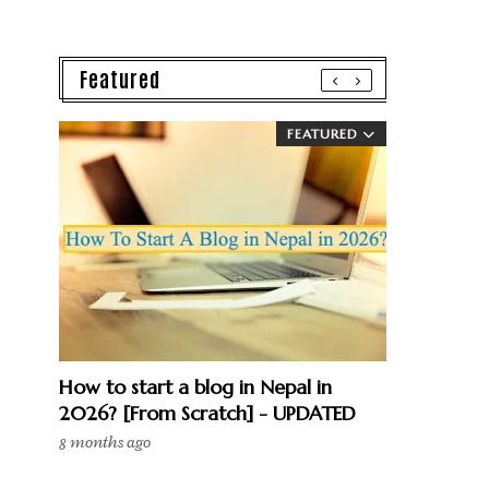
Featured
FEATURED
How to start a blog in Nepal in
2026? [From Scratch] - UPDATED
8 months ago