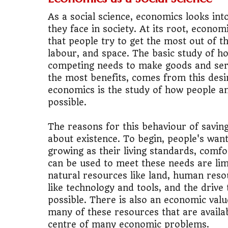
As a social science, economics looks i
🚌
Bike vs Pub
they face in society. At its root, econ
that people try to get the most out of t
💡
"Should I bu
labour, and space. The basic study of h
competing needs to make goods and serv
📊
MBA ROI Ca
the most benefits, comes from this desi
economics is the study of how people an
possible.
The reasons for this behaviour of sav
about existence. To begin, people's wan
growing as their living standards, comf
can be used to meet these needs are lim
natural resources like land, human reso
like technology and tools, and the driv
possible. There is also an economic val
many of these resources that are availabl
centre of many economic problems.