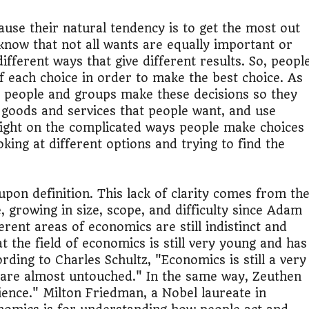
use their natural tendency is to get the most out
know that not all wants are equally important or
ifferent ways that give different results. So, peopl
f each choice in order to make the best choice. As
w people and groups make these decisions so they
 goods and services that people want, and use
light on the complicated ways people make choices
king at different options and trying to find the
pon definition. This lack of clarity comes from th
, growing in size, scope, and difficulty since Adam
erent areas of economics are still indistinct and
 the field of economics is still very young and has
ording to Charles Schultz, "Economics is still a very
 are almost untouched." In the same way, Zeuthen
ience." Milton Friedman, a Nobel laureate in