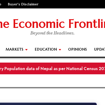
e
Buyer's Disclaimer
he Economic Frontli
Beyond the Headlines.
MARKETS
EDUCATION
OPINIONS
UPDA
ry Population data of Nepal as per National Census 20
Economics (New Course | New Syllabus) Notes
 11 Business Studies New Curriculum and Syllabus Not
urement Converter & Plot Visualizer (Nepal Units Ropa
 to Australia or stay in Nepal?"