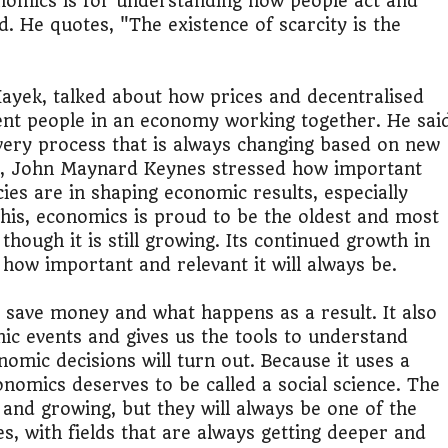
omics is for understanding how people act and
. He quotes, "The existence of scarcity is the
ayek, talked about how prices and decentralised
rent people in an economy working together. He sai
overy process that is always changing based on new
ay, John Maynard Keynes stressed how important
s are in shaping economic results, especially
his, economics is proud to be the oldest and most
 though it is still growing. Its continued growth in
how important and relevant it will always be.
 save money and what happens as a result. It also
mic events and gives us the tools to understand
nomic decisions will turn out. Because it uses a
nomics deserves to be called a social science. The
 and growing, but they will always be one of the
s, with fields that are always getting deeper and