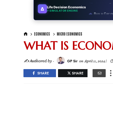
Life Decision Economics
∆
🚗
Buy a Car o
⚡ SIMULATOR ENGINE
🏛️
"Governmen
ECONOMICS
MICRO ECONOMICS
🎓
"MBA worth 
WHAT IS ECONO
📈
Australia v
🛵
"Bike or sc
✍ ₳uthored by -
GP Sir
on
April 11, 2024
|

🏡
Buy Land or
SHARE
SHARE
✈️
"Study abroa
💼
Government
🇳🇵
Nepal vs 