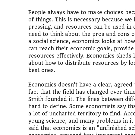
People always have to make choices beca
of things. This is necessary because we 
pressing, and resources can be used in d
need to think about the pros and cons o
a social science, economics looks at ho
can reach their economic goals, provide
resources effectively. Economics sheds 
about how to distribute resources by loo
best ones.
Economics doesn't have a clear, agreed u
fact that the field has changed over time
Smith founded it. The lines between diff
hard to define. Some economists say that
a lot of uncharted territory to find. Acc
young science, and many problems in it
said that economics is an "unfinished sc