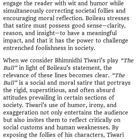
engage the reader with wit and humor while
simultaneously correcting societal follies and
encouraging moral reflection. Boileau stresses
that satire must possess good sense—clarity,
reason, and insight—to have a meaningful
impact, and that it has the power to challenge
entrenched foolishness in society.
When we consider Bhimnidhi Tiwari’s play
“The
Bull”
in light of Boileau’s statement, the
relevance of these lines becomes clear.
“The
Bull”
is a social and moral satire that portrays
the rigid, superstitious, and often absurd
attitudes prevailing in certain sections of
society. Tiwari’s use of humor, irony, and
exaggeration not only entertains the audience
but also invites them to reflect critically on
social customs and human weaknesses. By
exposing the follies of his characters, Tiwari