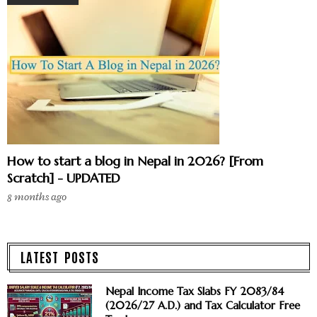
How to start a blog in Nepal in 2026? [From
Scratch] - UPDATED
8 months ago
LATEST POSTS
Nepal Income Tax Slabs FY 2083/84
(2026/27 A.D.) and Tax Calculator Free