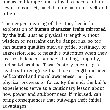
unchecked temper and refusal to heed caution
result in conflict, hardship, or harm to itself and
others.
The deeper meaning of the story lies in its
exploration of
human character traits mirrored
by the bull
. Just as physical strength without
wisdom or restraint can be dangerous, so too
can human qualities such as pride, obstinacy, or
aggression lead to negative outcomes when they
are not balanced by understanding, empathy,
and self‑discipline. Tiwari’s story encourages
readers to recognize that true strength includes
self‑control and moral awareness
, not just
physical prowess or force. By the end, the bull’s
experiences serve as a cautionary lesson about
how power and stubbornness, if misused, can
bring consequences that outweigh their initial
advantages.