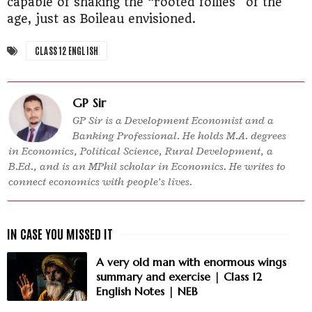
capable of shaking the “rooted follies” of the
age, just as Boileau envisioned.
CLASS 12 ENGLISH
GP Sir
GP Sir is a Development Economist and a
Banking Professional. He holds M.A. degrees
in Economics, Political Science, Rural Development, a
B.Ed., and is an MPhil scholar in Economics. He writes to
connect economics with people’s lives.
A very old man with enormous wings
summary and exercise | Class 12
English Notes | NEB