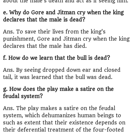
about the male's death and act as if seeing him.
e. Why do Gore and Jitman cry when the king
declares that the male is dead?
Ans. To save their lives from the king's
punishment, Gore and Jitman cry when the king
declares that the male has died.
f. How do we learn that the bull is dead?
Ans. By seeing dropped down ear and closed
tail, it was learned that the bull was dead.
g. How does the play make a satire on the
feudal system?
Ans. The play makes a satire on the feudal
system, which dehumanizes human beings to
such as extent that their existence depends on
their deferential treatment of the four-footed