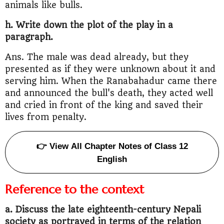
animals like bulls.
h. Write down the plot of the play in a
paragraph.
Ans. The male was dead already, but they
presented as if they were unknown about it and
serving him. When the Ranabahadur came there
and announced the bull's death, they acted well
and cried in front of the king and saved their
lives from penalty.
👉 View All Chapter Notes of Class 12
English
Reference to the context
a. Discuss the late eighteenth-century Nepali
society as portrayed in terms of the relation