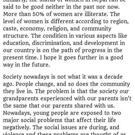
said to be good neither in the past nor now.
More than 50% of women are illiterate. The
level of women is different according to region,
caste, economy, religion, and community
structure. The condition in various aspects like
education, discrimination, and development in
our country is on the path of progress in the
present time. I hope it goes further in a good
way in the future.
Society nowadays is not what it was a decade
ago. People change, and so does the community
they live in. The problem is that the society our
grandparents experienced with our parents isn't
the same that our parents shared with us.
Nowadays, young people are exposed to two
major social problems that affect their life
negatively. The social issues are during, and
violence and these problems are thought of as