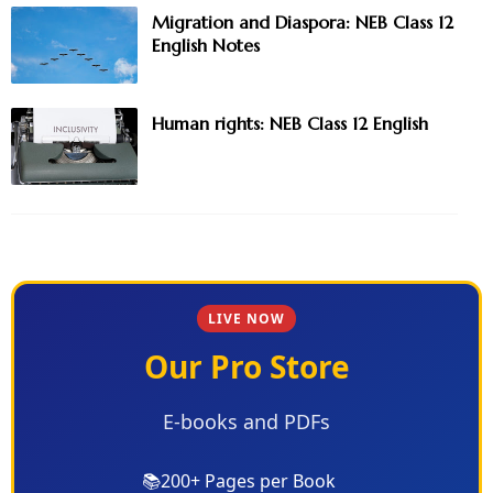
Migration and Diaspora: NEB Class 12
English Notes
Human rights: NEB Class 12 English
LIVE NOW
Our Pro Store
E-books and PDFs
📚
200+ Pages per Book