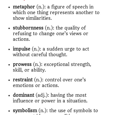
metaphor
(n.): a figure of speech in
which one thing represents another to
show similarities.
stubbornness
(n.): the quality of
refusing to change one’s views or
actions.
impulse
(n.): a sudden urge to act
without careful thought.
prowess
(n.): exceptional strength,
skill, or ability.
restraint
(n.): control over one’s
emotions or actions.
dominant
(adj.): having the most
influence or power in a situation.
symbolism
(n.): the use of symbols to