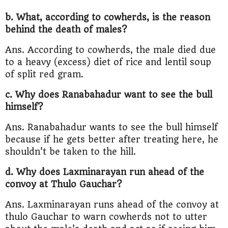
b. What, according to cowherds, is the reason
behind the death of males?
Ans. According to cowherds, the male died due
to a heavy (excess) diet of rice and lentil soup
of split red gram.
c. Why does Ranabahadur want to see the bull
himself?
Ans. Ranabahadur wants to see the bull himself
because if he gets better after treating here, he
shouldn't be taken to the hill.
d. Why does Laxminarayan run ahead of the
convoy at Thulo Gauchar?
Ans. Laxminarayan runs ahead of the convoy at
thulo Gauchar to warn cowherds not to utter