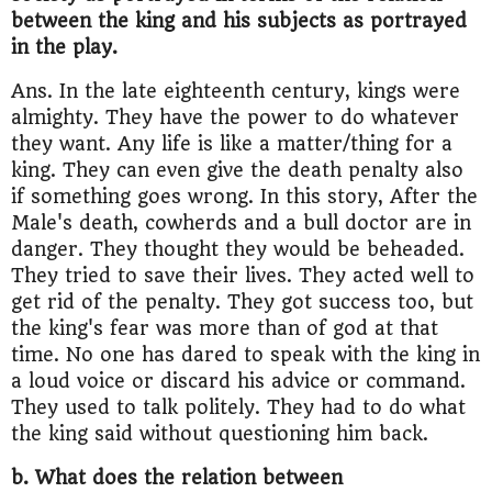
between the king and his subjects as portrayed
in the play.
Ans. In the late eighteenth century, kings were
almighty. They have the power to do whatever
they want. Any life is like a matter/thing for a
king. They can even give the death penalty also
if something goes wrong. In this story, After the
Male's death, cowherds and a bull doctor are in
danger. They thought they would be beheaded.
They tried to save their lives. They acted well to
get rid of the penalty. They got success too, but
the king's fear was more than of god at that
time. No one has dared to speak with the king in
a loud voice or discard his advice or command.
They used to talk politely. They had to do what
the king said without questioning him back.
b. What does the relation between