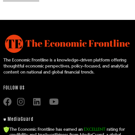
The Economic Frontline is a knowledge-driven platform offering
thoughtful economic perspectives, policy-focused, and analytical
content on national and global financial trends.
FOLLOW US
⛊ MediaGuard
The Economic Frontline has earned an
EXCELLENT
rating for
credibility and trustworthiness from MediaGuard, a global