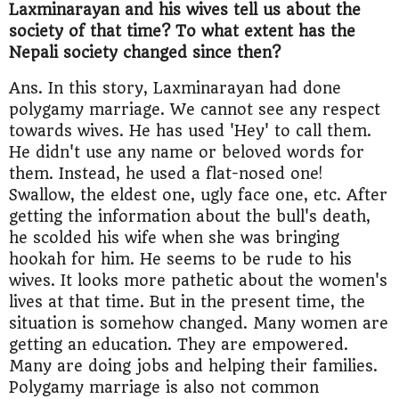
Laxminarayan and his wives tell us about the
society of that time? To what extent has the
Nepali society changed since then?
Ans. In this story, Laxminarayan had done
polygamy marriage. We cannot see any respect
towards wives. He has used 'Hey' to call them.
He didn't use any name or beloved words for
them. Instead, he used a flat-nosed one!
Swallow, the eldest one, ugly face one, etc. After
getting the information about the bull's death,
he scolded his wife when she was bringing
hookah for him. He seems to be rude to his
wives. It looks more pathetic about the women's
lives at that time. But in the present time, the
situation is somehow changed. Many women are
getting an education. They are empowered.
Many are doing jobs and helping their families.
Polygamy marriage is also not common