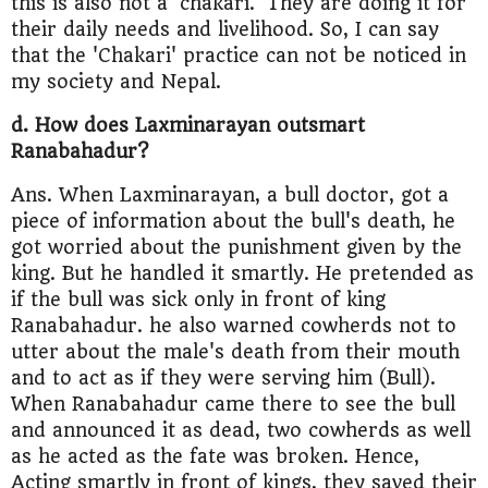
this is also not a 'chakari.' They are doing it for
their daily needs and livelihood. So, I can say
that the 'Chakari' practice can not be noticed in
my society and Nepal.
d. How does Laxminarayan outsmart
Ranabahadur?
Ans. When Laxminarayan, a bull doctor, got a
piece of information about the bull's death, he
got worried about the punishment given by the
king. But he handled it smartly. He pretended as
if the bull was sick only in front of king
Ranabahadur. he also warned cowherds not to
utter about the male's death from their mouth
and to act as if they were serving him (Bull).
When Ranabahadur came there to see the bull
and announced it as dead, two cowherds as well
as he acted as the fate was broken. Hence,
Acting smartly in front of kings, they saved their