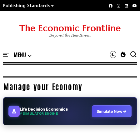
Publishing Standards
The Economic Frontline
Beyond the Headlines.
Manage your Economy
Life Decision Economics
∆
→
Simulate Now
⚡ SIMULATOR ENGINE