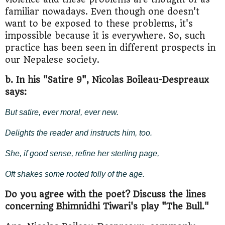
familiar nowadays. Even though one doesn't
want to be exposed to these problems, it's
impossible because it is everywhere. So, such
practice has been seen in different prospects in
our Nepalese society.
b. In his "Satire 9", Nicolas Boileau-Despreaux
says:
But satire, ever moral, ever new.
Delights the reader and instructs him, too.
She, if good sense, refine her sterling page,
Oft shakes some rooted folly of the age.
Do you agree with the poet? Discuss the lines
concerning Bhimnidhi Tiwari's play "The Bull."