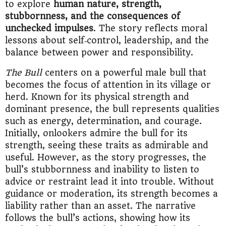
to explore
human nature, strength,
stubbornness, and the consequences of
unchecked impulses
. The story reflects moral
lessons about self‑control, leadership, and the
balance between power and responsibility.
The Bull
centers on a powerful male bull that
becomes the focus of attention in its village or
herd. Known for its physical strength and
dominant presence, the bull represents qualities
such as energy, determination, and courage.
Initially, onlookers admire the bull for its
strength, seeing these traits as admirable and
useful. However, as the story progresses, the
bull’s stubbornness and inability to listen to
advice or restraint lead it into trouble. Without
guidance or moderation, its strength becomes a
liability rather than an asset. The narrative
follows the bull’s actions, showing how its