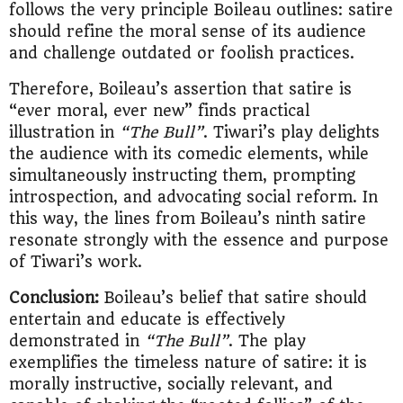
follows the very principle Boileau outlines: satire
should refine the moral sense of its audience
and challenge outdated or foolish practices.
Therefore, Boileau’s assertion that satire is
“ever moral, ever new” finds practical
illustration in
“The Bull”
. Tiwari’s play delights
the audience with its comedic elements, while
simultaneously instructing them, prompting
introspection, and advocating social reform. In
this way, the lines from Boileau’s ninth satire
resonate strongly with the essence and purpose
of Tiwari’s work.
Conclusion:
Boileau’s belief that satire should
entertain and educate is effectively
demonstrated in
“The Bull”
. The play
exemplifies the timeless nature of satire: it is
morally instructive, socially relevant, and