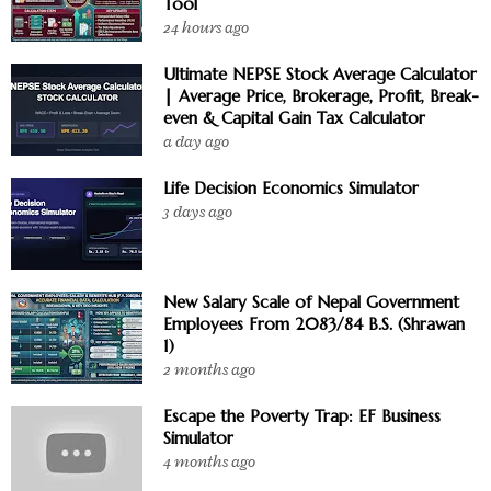
Tool
24 hours ago
Ultimate NEPSE Stock Average Calculator
| Average Price, Brokerage, Profit, Break-
even & Capital Gain Tax Calculator
a day ago
Life Decision Economics Simulator
3 days ago
New Salary Scale of Nepal Government
Employees From 2083/84 B.S. (Shrawan
1)
2 months ago
Escape the Poverty Trap: EF Business
Simulator
4 months ago