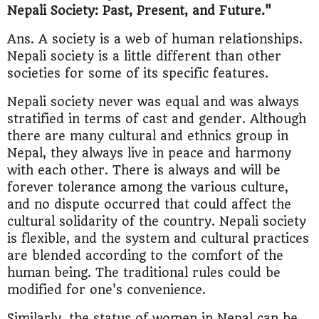
Nepali Society: Past, Present, and Future."
Ans. A society is a web of human relationships.
Nepali society is a little different than other
societies for some of its specific features.
Nepali society never was equal and was always
stratified in terms of cast and gender. Although
there are many cultural and ethnics group in
Nepal, they always live in peace and harmony
with each other. There is always and will be
forever tolerance among the various culture,
and no dispute occurred that could affect the
cultural solidarity of the country. Nepali society
is flexible, and the system and cultural practices
are blended according to the comfort of the
human being. The traditional rules could be
modified for one's convenience.
Similarly, the status of women in Nepal can be