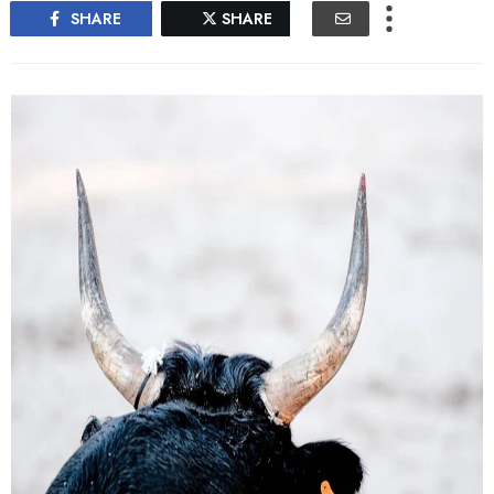
SHARE
SHARE