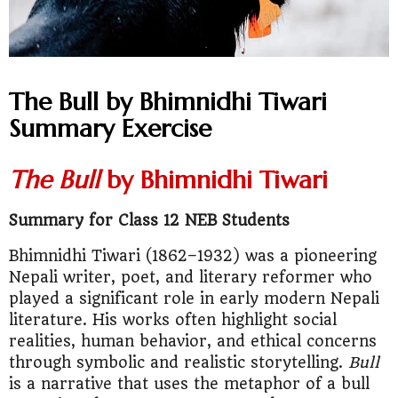
The Bull by Bhimnidhi Tiwari
Summary Exercise
The Bull
by Bhimnidhi Tiwari
Summary for Class 12 NEB Students
Bhimnidhi Tiwari (1862–1932) was a pioneering
Nepali writer, poet, and literary reformer who
played a significant role in early modern Nepali
literature. His works often highlight social
realities, human behavior, and ethical concerns
through symbolic and realistic storytelling.
Bull
is a narrative that uses the metaphor of a bull