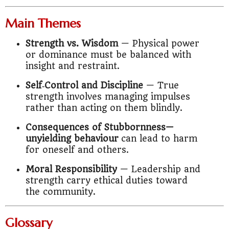
Main Themes
Strength vs. Wisdom
— Physical power
or dominance must be balanced with
insight and restraint.
Self‑Control and Discipline
— True
strength involves managing impulses
rather than acting on them blindly.
Consequences of Stubbornness—
unyielding behaviour
can lead to harm
for oneself and others.
Moral Responsibility
— Leadership and
strength carry ethical duties toward
the community.
Glossary