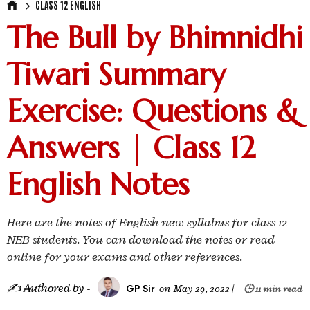
CLASS 12 ENGLISH
The Bull by Bhimnidhi
Tiwari Summary
Exercise: Questions &
Answers | Class 12
English Notes
Here are the notes of English new syllabus for class 12
NEB students. You can download the notes or read
online for your exams and other references.
✍ ₳uthored by -
GP Sir
on
May 29, 2022
|
🕒 11 min read