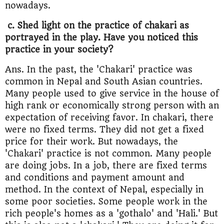
nowadays.
c. Shed light on the practice of chakari as
portrayed in the play. Have you noticed this
practice in your society?
Ans. In the past, the 'Chakari' practice was
common in Nepal and South Asian countries.
Many people used to give service in the house of
high rank or economically strong person with an
expectation of receiving favor. In chakari, there
were no fixed terms. They did not get a fixed
price for their work. But nowadays, the
'Chakari' practice is not common. Many people
are doing jobs. In a job, there are fixed terms
and conditions and payment amount and
method. In the context of Nepal, especially in
some poor societies. Some people work in the
rich people's homes as a 'gothalo' and 'Hali.' But