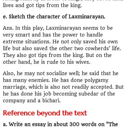
lives and got tips from the king.
e. Sketch the character of Laxminarayan.
Ans. In this play, Laxminarayan seems to be
very smart and has the power to handle
extreme situations. He not only saved his own
life but also saved the other two cowherds' life.
They also got tips from the king. But on the
other hand, he is rude to his wives.
Also, he may not socialize well; he said that he
has many enemies. He has done polygamy
marriage, which is also not readily accepted. But
he has done his job becoming subedar of the
company and a bichari.
Reference beyond the text
a. Write an essay in about 300 words on "The