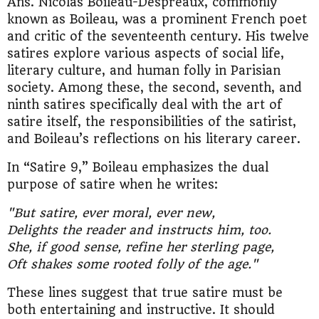
Ans. Nicolas Boileau-Despreaux, commonly
known as Boileau, was a prominent French poet
and critic of the seventeenth century. His twelve
satires explore various aspects of social life,
literary culture, and human folly in Parisian
society. Among these, the second, seventh, and
ninth satires specifically deal with the art of
satire itself, the responsibilities of the satirist,
and Boileau’s reflections on his literary career.
In “Satire 9,” Boileau emphasizes the dual
purpose of satire when he writes:
"But satire, ever moral, ever new,
Delights the reader and instructs him, too.
She, if good sense, refine her sterling page,
Oft shakes some rooted folly of the age."
These lines suggest that true satire must be
both entertaining and instructive. It should