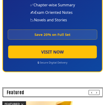
✅
Chapter-wise Summary
✍️
Exam Oriented Notes
📉
Novels and Stories
Save 20% on Full Set
VISIT NOW
🔒 Secure Digital Delivery
Featured
FEATURED