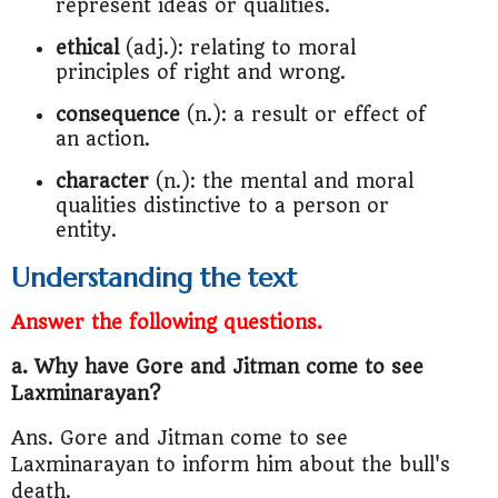
represent ideas or qualities.
ethical
(adj.): relating to moral
principles of right and wrong.
consequence
(n.): a result or effect of
an action.
character
(n.): the mental and moral
qualities distinctive to a person or
entity.
Understanding the text
Answer the following questions.
a. Why have Gore and Jitman come to see
Laxminarayan?
Ans. Gore and Jitman come to see
Laxminarayan to inform him about the bull's
death.