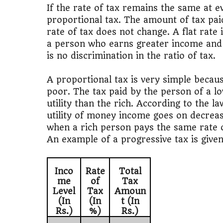
📊
MBA ROI Ca
If the rate of tax remains the same at ev
proportional tax. The amount of tax pai
rate of tax does not change. A flat rate
a person who earns greater income and
is no discrimination in the ratio of tax.
A proportional tax is very simple becaus
poor. The tax paid by the person of a lo
utility than the rich. According to the l
utility of money income goes on decreasin
when a rich person pays the same rate of 
An example of a progressive tax is given 
Inco
Rate
Total
me
of
Tax
Level
Tax
Amoun
(In
(In
t (In
Rs.)
%)
Rs.)