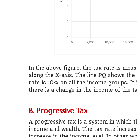
In the above figure, the tax rate is me
along the X-axis. The line PQ shows the
rate is 10% on all the income groups. It 
there is a change in the income of the 
B. Progressive Tax
A progressive tax is a system in which th
income and wealth. The tax rate increas
increase in the income level. In other w