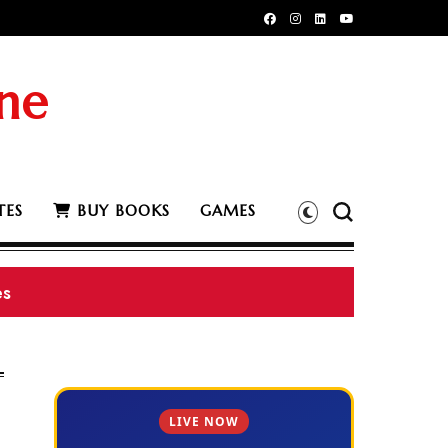
ne
TES
BUY BOOKS
GAMES
78 BS
LIVE NOW