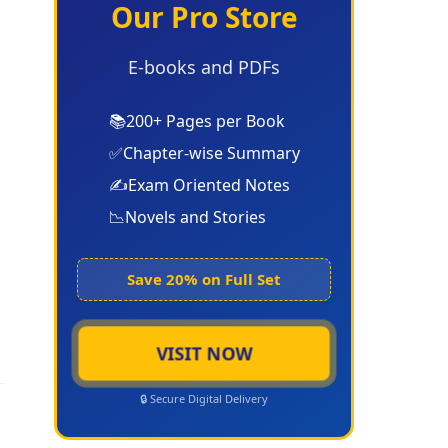
Our Pro Store
E-books and PDFs
📚
200+ Pages per Book
✅
Chapter-wise Summary
✍️
Exam Oriented Notes
📉
Novels and Stories
Save 20% on Full Set
VISIT NOW
🔒 Secure Digital Delivery