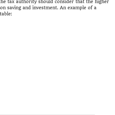
 the tax authority should consider that the higher
 on saving and investment. An example of a
table: