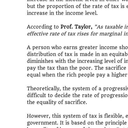
but the proportion of the rate of tax is
increase in the income level.
According to
Prof. Taylor,
"As taxable i
effective rate of tax rises for marginal 
A person who earns greater income shoul
distribution of tax is made in an equita
diminishes with the increasing level of 
pay the tax than the poor. The sacrifice
equal when the rich people pay a higher 
Theoretically, the system of a progressive
difficult to decide the rate of progress
the equality of sacrifice.
However, this system of tax is flexible
government. It is based on the principle 