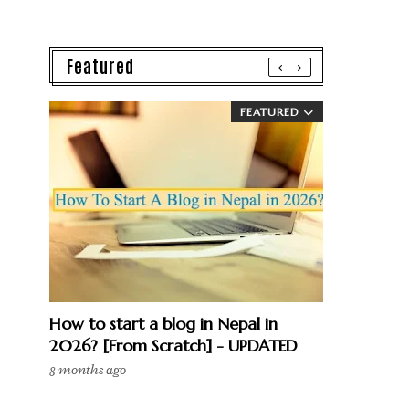
Featured
FEATURED
How to start a blog in Nepal in
2026? [From Scratch] - UPDATED
8 months ago