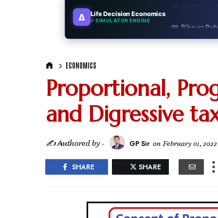
Life Decision Economics
∆
🚌
Bike vs Pub
⚡ SIMULATOR ENGINE
💡
"Should I bu
📊
MBA ROI Ca
ECONOMICS
Proportional, Prog
🤔
"Should I go
and Digressive ta
🚗
Buy a Car o
🏛️
"Governmen
✍ ₳uthored by -
GP Sir
on
February 01, 2022
🎓
"MBA worth 
SHARE
SHARE
📈
Australia v
🛵
"Bike or sc