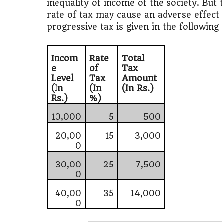
inequality of income of the society. But
rate of tax may cause an adverse effect
progressive tax is given in the following 
Incom
Rate
Total
e
of
Tax
Level
Tax
Amount
(In
(In
(In Rs.)
Rs.)
%)
10,000
5
500
20,00
15
3,000
0
30,00
25
7,500
0
40,00
35
14,000
0