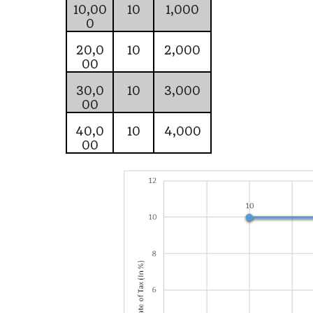
10,00
10
1,000
0
20,0
10
2,000
00
30,0
10
3,000
00
40,0
10
4,000
00