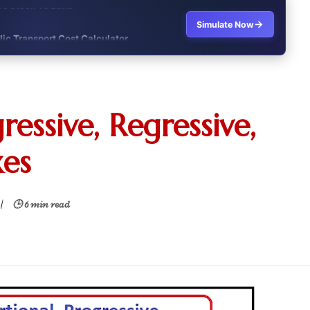
→
Simulate Now
lic Transport Cost Calculator
y a car or invest?"
lculator Nepal
ressive, Regressive,
 to Australia or stay in Nepal?"
xes
r Invest in Nepal?
t job vs business?"
|
🕒 6 min read
it?"
s Japan Salary Calculator
ooter?"