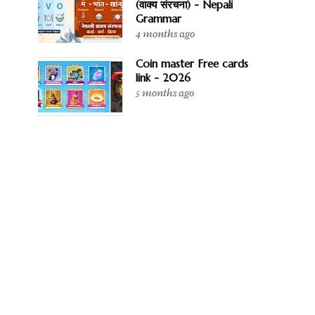
(वाक्य संरचना) - Nepali
Grammar
4 months ago
Coin master Free cards
link - 2026
5 months ago