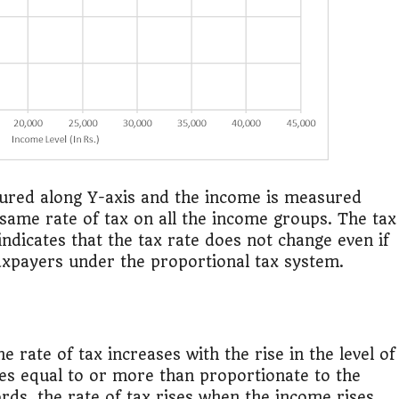
asured along Y-axis and the income is measured
 same rate of tax on all the income groups. The tax
indicates that the tax rate does not change even if
taxpayers under the proportional tax system.
e rate of tax increases with the rise in the level of
es equal to or more than proportionate to the
ords, the rate of tax rises when the income rises