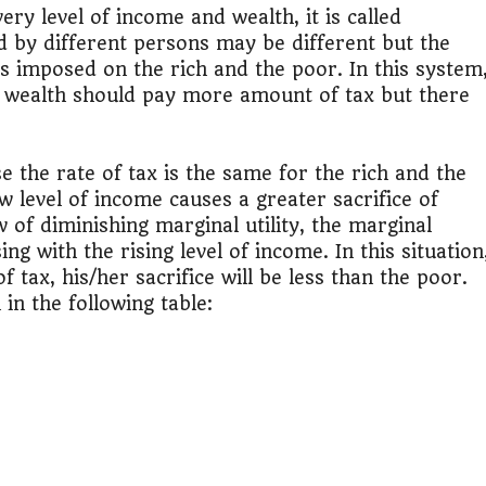
lculator Nepal
ery level of income and wealth, it is called
d by different persons may be different but the
 is imposed on the rich and the poor. In this system
 wealth should pay more amount of tax but there
e the rate of tax is the same for the rich and the
w level of income causes a greater sacrifice of
aw of diminishing marginal utility, the marginal
g with the rising level of income. In this situation
tax, his/her sacrifice will be less than the poor.
in the following table: