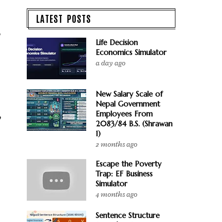
LATEST POSTS
,
Life Decision
Economics Simulator
a day ago
New Salary Scale of
Nepal Government
Employees From
,
2083/84 B.S. (Shrawan
1)
2 months ago
Escape the Poverty
Trap: EF Business
Simulator
4 months ago
Sentence Structure