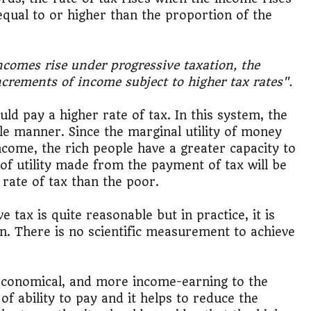
 equal to or higher than the proportion of the
ncomes rise under progressive taxation, the
increments of income subject to higher tax rates".
d pay a higher rate of tax. In this system, the
ble manner. Since the marginal utility of money
income, the rich people have a greater capacity to
 of utility made from the payment of tax will be
rate of tax than the poor.
 tax is quite reasonable but in practice, it is
ion. There is no scientific measurement to achieve
, economical, and more income-earning to the
of ability to pay and it helps to reduce the