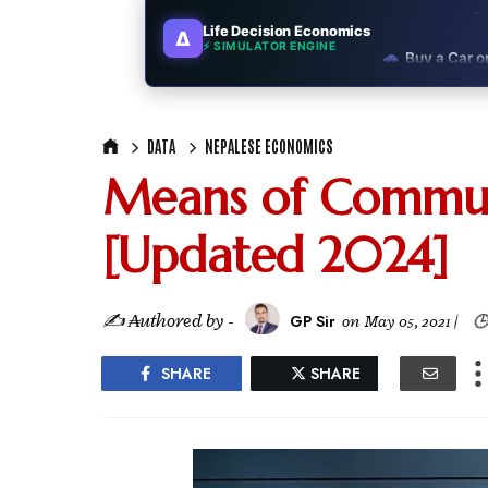
Life Decision Economics
∆
🚗
Buy a Car o
⚡ SIMULATOR ENGINE
🏛️
"Governmen
DATA
NEPALESE ECONOMICS
🎓
"MBA worth 
Means of Commun
📈
Australia v
[Updated 2024]
🛵
"Bike or sc
🏡
Buy Land or
✍ ₳uthored by -
GP Sir
on
May 05, 2021
|
🕒
✈️
"Study abroa
SHARE
SHARE
💼
Government
🇳🇵
Nepal vs 