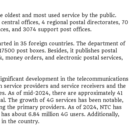
it?"
he oldest and most used service by the public.
s Japan Salary Calculator
central offices, 4 regional postal directorates, 70
fices, and 3074 support post offices.
ooter?"
arted in 35 foreign countries. The department of
 Buy House Calculator
7500 post boxes. Besides, it publishes postal
k, money orders, and electronic postal services,
d or start a business?"
 Job vs Private Job Simulator
ignificant development in the telecommunications
in service providers and service receivers and the
Australia Financial Comparison
es. As of mid-2024, there are approximately 41
al. The growth of 4G services has been notable,
ess or Keep Your Job?
ng the primary providers. As of 2024, NTC has
 has about 6.84 million 4G users. Additionally,
 Worth It Financially?
in the country​.
vs Stock vs Land