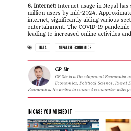
6. Internet:
Internet usage in Nepal has
million users by mid-2024. Approximate
internet, significantly aiding various se
entertainment. The COVID-19 pandemic ac
leading to increased online activities an
DATA
NEPALESE ECONOMICS
GP Sir
GP Sir is a Development Economist an
Economics, Political Science, Rural 
Economics. He writes to connect economics with peo