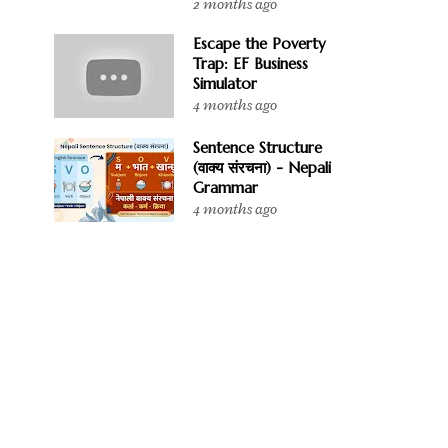
2 months ago
Escape the Poverty
Trap: EF Business
Simulator
4 months ago
Sentence Structure
(वाक्य संरचना) - Nepali
Grammar
4 months ago