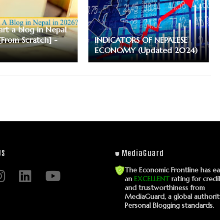
art a blog in Nepal
[From Scratch] -
INDICATORS OF NEPALESE
ECONOMY (Updated 2024)
US
⛊ MediaGuard
The Economic Frontline has e
an
EXCELLENT
rating for credib
and trustworthiness from
MediaGuard, a global authori
Personal Blogging standards.