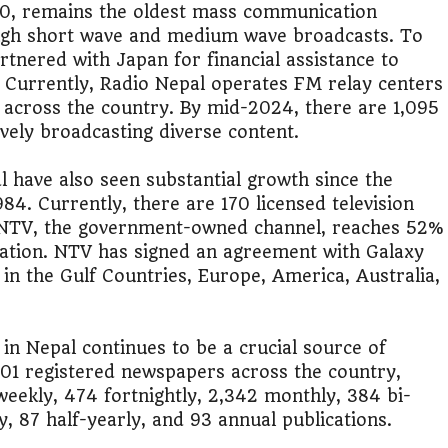
50, remains the oldest mass communication
ugh short wave and medium wave broadcasts. To
lic Transport Cost Calculator
rtnered with Japan for financial assistance to
. Currently, Radio Nepal operates FM relay centers
y a car or invest?"
h across the country. By mid-2024, there are 1,095
ively broadcasting diverse content.
lculator Nepal
l have also seen substantial growth since the
84. Currently, there are 170 licensed television
g. NTV, the government-owned channel, reaches 52%
lation. NTV has signed an agreement with Galaxy
 in the Gulf Countries, Europe, America, Australia,
in Nepal continues to be a crucial source of
801 registered newspapers across the country,
 weekly, 474 fortnightly, 2,342 monthly, 384 bi-
 87 half-yearly, and 93 annual publications​.