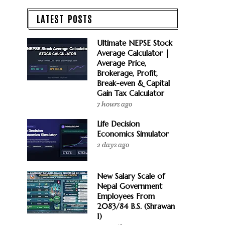
LATEST POSTS
Ultimate NEPSE Stock
Average Calculator |
Average Price,
Brokerage, Profit,
Break-even & Capital
Gain Tax Calculator
7 hours ago
Life Decision
Economics Simulator
2 days ago
New Salary Scale of
Nepal Government
Employees From
2083/84 B.S. (Shrawan
1)