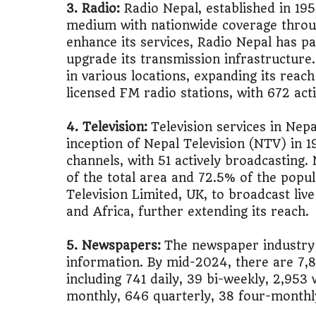
3. Radio:
Radio Nepal, established in 19
medium with nationwide coverage thro
🚌
Bike vs Pub
enhance its services, Radio Nepal has pa
upgrade its transmission infrastructure
💡
"Should I bu
in various locations, expanding its reac
licensed FM radio stations, with 672 act
📊
MBA ROI Ca
4. Television:
Television services in Nepa
inception of Nepal Television (NTV) in 19
channels, with 51 actively broadcastin
of the total area and 72.5% of the popu
Television Limited, UK, to broadcast live
and Africa, further extending its reach​.
5. Newspapers:
The newspaper industry 
information. By mid-2024, there are 7,
including 741 daily, 39 bi-weekly, 2,953
monthly, 646 quarterly, 38 four-monthly,