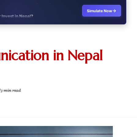
→
Simulate Now
r Invest in Nepal?
t job vs business?"
it?"
ication in Nepal
s Japan Salary Calculator
ooter?"
 Buy House Calculator
 3 min read
d or start a business?"
 Job vs Private Job Simulator
Australia Financial Comparison