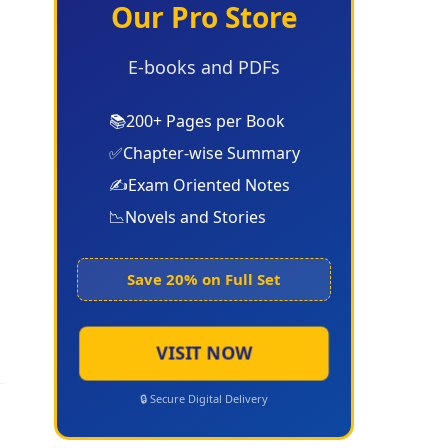
Our Pro Store
E-books and PDFs
📚
200+ Pages per Book
✅
Chapter-wise Summary
✍️
Exam Oriented Notes
📉
Novels and Stories
Save 20% on Full Set
VISIT NOW
🔒 Secure Digital Delivery