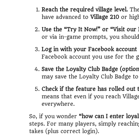
Reach the required village level.
The
have advanced to
Village 210
or hig
Use the “Try It Now!” or “Visit our
or via in-game prompts, you should 
Log in with your Facebook account (
Facebook account you use for the ga
Save the Loyalty Club Badge (optiona
may save the Loyalty Club Badge to 
Check if the feature has rolled out 
means that even if you reach Villag
everywhere.
So, if you wonder
“how can I enter loya
steps. For many players, simply reaching 
takes (plus correct login).