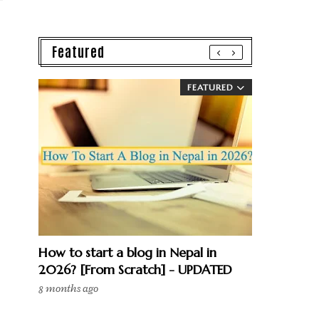
Featured
FEATURED
How to start a blog in Nepal in
2026? [From Scratch] - UPDATED
8 months ago