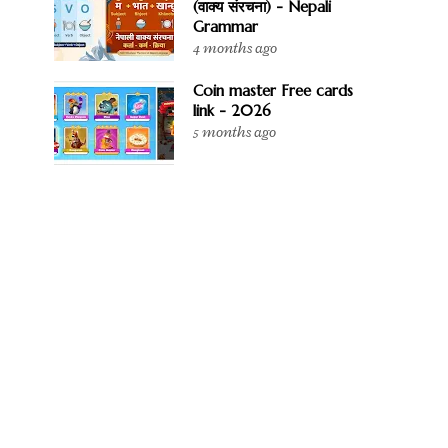
(वाक्य संरचना) - Nepali
Grammar
4 months ago
Coin master Free cards
link - 2026
5 months ago