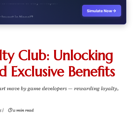
→
Simulate Now
r Invest in Nepal?
t job vs business?"
it?"
ty Club: Unlocking
s Japan Salary Calculator
d Exclusive Benefits
ooter?"
 Buy House Calculator
mart move by game developers — rewarding loyalty,
d or start a business?"
5
|
🕒 11 min read
 Job vs Private Job Simulator
Australia Financial Comparison