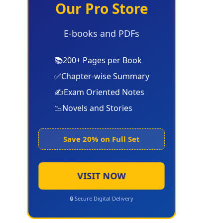
Our Pro Store
E-books and PDFs
📚
200+ Pages per Book
✅
Chapter-wise Summary
✍️
Exam Oriented Notes
📉
Novels and Stories
Save 20% on Full Set
VISIT NOW
🔒 Secure Digital Delivery