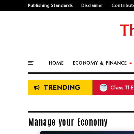
Publishing Standards
Disclaimer
Contribut
T
HOME
ECONOMY & FINANCE
TRENDING
Class 11 
NEB Class
Prelimina
New Sala
Manage your Economy
🤔
"Should I go