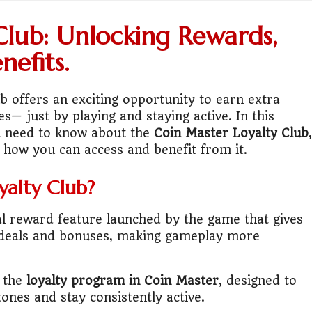
ess or Keep Your Job?
Club: Unlocking Rewards,
 Worth It Financially?
nefits.
vs Stock vs Land
b offers an exciting opportunity to earn extra
es— just by playing and staying active. In this
lic Transport Cost Calculator
ou need to know about the
Coin Master Loyalty Club
,
d how you can access and benefit from it.
y a car or invest?"
yalty Club?
lculator Nepal
al reward feature launched by the game that gives
 to Australia or stay in Nepal?"
ve deals and bonuses, making gameplay more
r Invest in Nepal?
s the
loyalty program in Coin Master
, designed to
t job vs business?"
ones and stay consistently active.