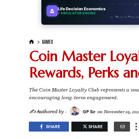
Life Decision Economics
∆
🚗
Buy a Car o
⚡ SIMULATOR ENGINE
🏛️
"Governmen
GAMES
🎓
"MBA worth 
Coin Master Loyal
📈
Australia v
Rewards, Perks an
🛵
"Bike or sc
🏡
Buy Land or
The Coin Master Loyalty Club represents a s
encouraging long-term engagement.
✈️
"Study abroa
✍ ₳uthored by -
GP Sir
on
November 29, 202
💼
Government
SHARE
SHARE
🇳🇵
Nepal vs 