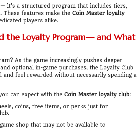
it?"
— it’s a structured program that includes tiers,
e. These features make the
Coin Master loyalty
s Japan Salary Calculator
dicated players alike.
ooter?"
d the Loyalty Program— and What
 Buy House Calculator
gram? As the game increasingly pushes deeper
d or start a business?"
, and optional in-game purchases, the Loyalty Club
ed and feel rewarded without necessarily spending a
 Job vs Private Job Simulator
Australia Financial Comparison
 you can expect with the
Coin Master loyalty club
:
ess or Keep Your Job?
eels, coins, free items, or perks just for
lub.
 Worth It Financially?
n-game shop that may not be available to
vs Stock vs Land