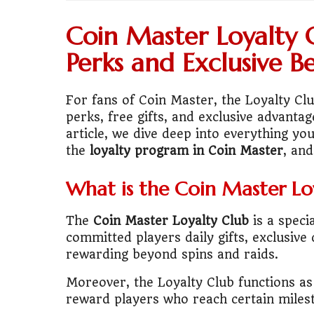
💼
Start Busin
Coin Master Loyalty 
🇨🇦
Is Canada
Perks and Exclusive Be
💰
Gold vs FD 
For fans of Coin Master, the Loyalty Clu
perks, free gifts, and exclusive advantag
🚌
Bike vs Pub
article, we dive deep into everything y
the
loyalty program in Coin Master
, an
💡
"Should I bu
What is the Coin Master Lo
📊
MBA ROI Ca
The
Coin Master Loyalty Club
is a speci
🤔
"Should I go
committed players daily gifts, exclusi
rewarding beyond spins and raids.
🚗
Buy a Car o
Moreover, the Loyalty Club functions a
🏛️
"Governmen
reward players who reach certain milest