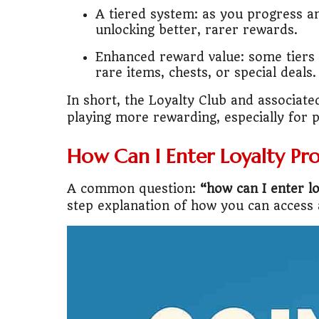
A tiered system: as you progress an
unlocking better, rarer rewards.
🚌
Bike vs Pub
Enhanced reward value: some tiers 
💡
"Should I bu
rare items, chests, or special deals.
📊
MBA ROI Ca
In short, the Loyalty Club and associat
playing more rewarding, especially for 
How Can I Enter Loyalty Pr
A common question:
“how can I enter l
step explanation of how you can access 