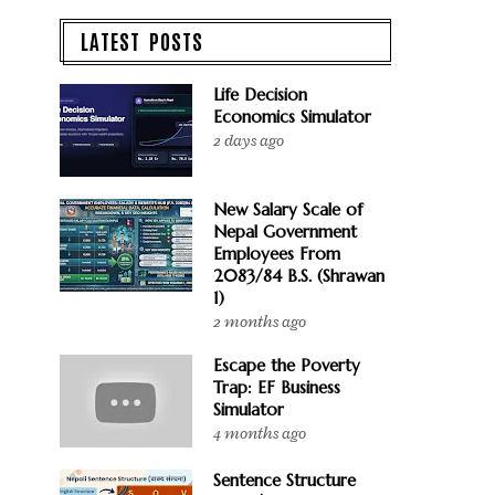
LATEST POSTS
Life Decision
Economics Simulator
2 days ago
New Salary Scale of
Nepal Government
Employees From
2083/84 B.S. (Shrawan
1)
2 months ago
Escape the Poverty
Trap: EF Business
Simulator
4 months ago
Sentence Structure