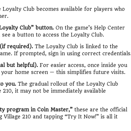
 Loyalty Club becomes available for players who
her.
 Loyalty Club” button.
On the game’s Help Center
see a button to access the Loyalty Club.
if required).
The Loyalty Club is linked to the
me. If prompted, sign in using correct credentials
l but helpful).
For easier access, once inside you
your home screen — this simplifies future visits.
to you.
The gradual rollout of the Loyalty Club
e 210, it may not be immediately available
lty program in Coin Master,”
these are the official
Village 210 and tapping “Try It Now!” is all it