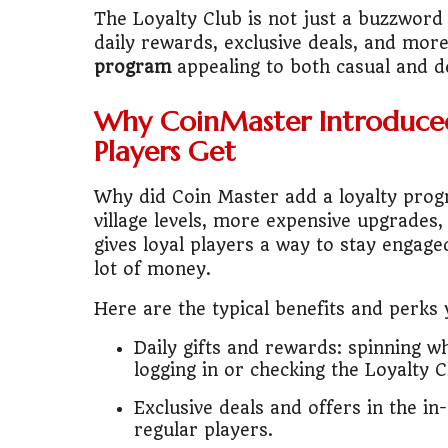
🎓
"MBA worth 
The Loyalty Club is not just a buzzword 
daily rewards, exclusive deals, and mor
📈
Australia v
program
appealing to both casual and de
🛵
"Bike or sc
Why CoinMaster Introduce
Players Get
🏡
Buy Land or
Why did Coin Master add a loyalty pro
✈️
"Study abroa
village levels, more expensive upgrades
gives loyal players a way to stay engag
💼
Government
lot of money.
🇳🇵
Nepal vs 
Here are the typical benefits and perks
💼
Start Busin
Daily gifts and rewards: spinning wh
logging in or checking the Loyalty C
🇨🇦
Is Canada
Exclusive deals and offers in the i
regular players.
💰
Gold vs FD 