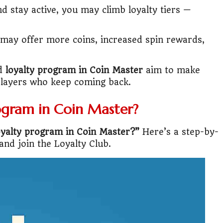
d stay active, you may climb loyalty tiers —
lic Transport Cost Calculator
may offer more coins, increased spin rewards,
y a car or invest?"
lculator Nepal
ed
loyalty program in Coin Master
aim to make
players who keep coming back.
ogram in Coin Master?
oyalty program in Coin Master?”
Here’s a step-by-
and join the Loyalty Club.