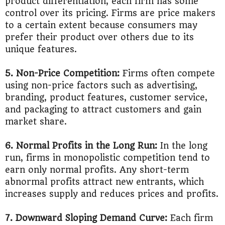
product differentiation, each firm has some
control over its pricing. Firms are price makers
to a certain extent because consumers may
prefer their product over others due to its
unique features.
5. Non-Price Competition:
Firms often compete
using non-price factors such as advertising,
branding, product features, customer service,
and packaging to attract customers and gain
market share.
6. Normal Profits in the Long Run:
In the long
run, firms in monopolistic competition tend to
earn only normal profits. Any short-term
abnormal profits attract new entrants, which
increases supply and reduces prices and profits.
7. Downward Sloping Demand Curve:
Each firm