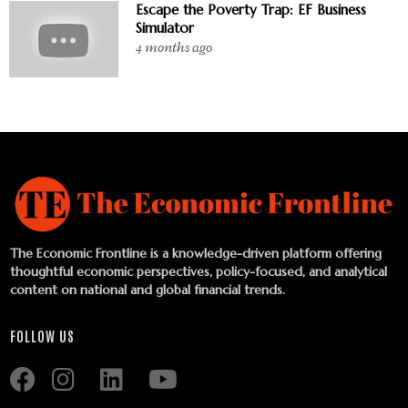
Escape the Poverty Trap: EF Business
Simulator
4 months ago
The Economic Frontline is a knowledge-driven platform offering
thoughtful economic perspectives, policy-focused, and analytical
content on national and global financial trends.
FOLLOW US