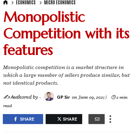
ECONOMICS
MICRO ECONOMICS
Monopolistic
Competition with its
features
Monopolistic competition is a market structure in
which a large number of sellers produce similar, but
not identical products.
✍ ₳uthored by -
GP Sir
on
June 09, 2025
|
🕒 2 min
read
SHARE
SHARE