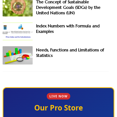
The Concept of Sustainable
Development Goals (SDGs) by the
United Nations (UN)
Index Numbers with Formula and
Examples
Needs, Functions and Limitations of
Statistics
LIVE NOW
Our Pro Store