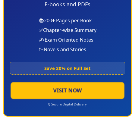
E-books and PDFs
📚
200+ Pages per Book
✅
Chapter-wise Summary
✍️
Exam Oriented Notes
📉
Novels and Stories
Save 20% on Full Set
VISIT NOW
🔒 Secure Digital Delivery