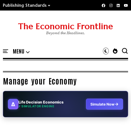
Publishing Standards
The Economic Frontline
Beyond the Headlines.
Manage your Economy
Life Decision Economics
∆
→
Simulate Now
⚡ SIMULATOR ENGINE