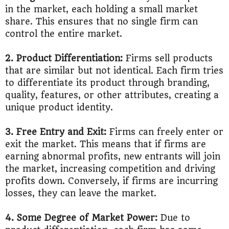
in the market, each holding a small market
share. This ensures that no single firm can
control the entire market.
2. Product Differentiation:
Firms sell products
that are similar but not identical. Each firm tries
to differentiate its product through branding,
quality, features, or other attributes, creating a
unique product identity.
3. Free Entry and Exit:
Firms can freely enter or
exit the market. This means that if firms are
earning abnormal profits, new entrants will join
the market, increasing competition and driving
profits down. Conversely, if firms are incurring
losses, they can leave the market.
4. Some Degree of Market Power:
Due to