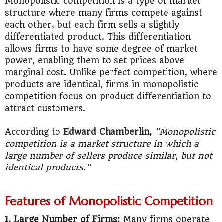
Monopolistic competition is a type of market
structure where many firms compete against
each other, but each firm sells a slightly
differentiated product. This differentiation
allows firms to have some degree of market
power, enabling them to set prices above
marginal cost. Unlike perfect competition, where
products are identical, firms in monopolistic
competition focus on product differentiation to
attract customers.
According to
Edward Chamberlin,
"Monopolistic
competition is a market structure in which a
large number of sellers produce similar, but not
identical products."
Features of Monopolistic Competition
1. Large Number of Firms:
Many firms operate