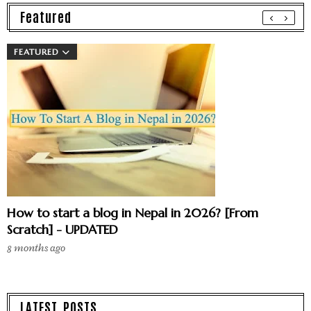
Featured
FEATURED
How to start a blog in Nepal in 2026? [From
Scratch] - UPDATED
8 months ago
LATEST POSTS