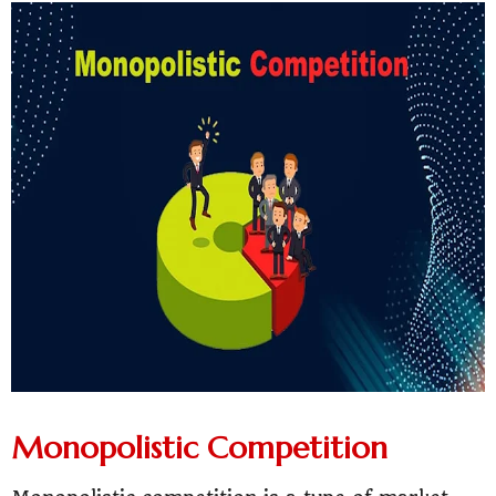
Monopolistic Competition