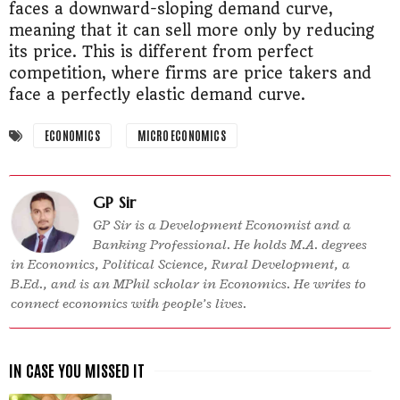
faces a downward-sloping demand curve,
meaning that it can sell more only by reducing
its price. This is different from perfect
competition, where firms are price takers and
face a perfectly elastic demand curve.
ECONOMICS
MICRO ECONOMICS
GP Sir
GP Sir is a Development Economist and a
Banking Professional. He holds M.A. degrees
in Economics, Political Science, Rural Development, a
B.Ed., and is an MPhil scholar in Economics. He writes to
connect economics with people’s lives.