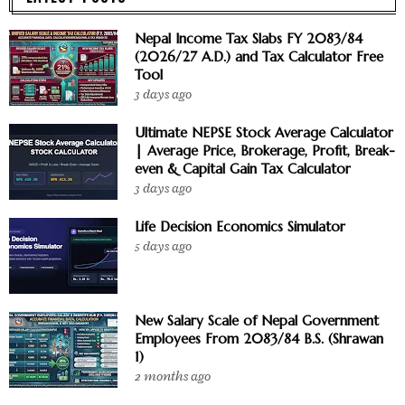
Nepal Income Tax Slabs FY 2083/84
(2026/27 A.D.) and Tax Calculator Free
Tool
3 days ago
Ultimate NEPSE Stock Average Calculator
| Average Price, Brokerage, Profit, Break-
even & Capital Gain Tax Calculator
3 days ago
Life Decision Economics Simulator
5 days ago
New Salary Scale of Nepal Government
Employees From 2083/84 B.S. (Shrawan
1)
2 months ago