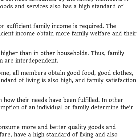
it?"
oods and services also has a high standard of
s Japan Salary Calculator
r sufficient family income is required. The
ooter?"
icient income obtain more family welfare and their
 Buy House Calculator
o higher than in other households. Thus, family
ion are interdependent.
d or start a business?"
come, all members obtain good food, good clothes,
 Job vs Private Job Simulator
ndard of living is also high, and family satisfaction
Australia Financial Comparison
 how their needs have been fulfilled. In other
ess or Keep Your Job?
mption of an individual or family determine their
 Worth It Financially?
 consume more and better quality goods and
are, have a high standard of living and also
vs Stock vs Land