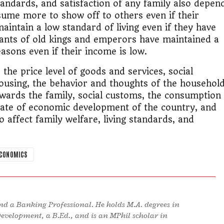
tandards, and satisfaction of any family also depen
sume more to show off to others even if their
intain a low standard of living even if they have
ants of old kings and emperors have maintained a
easons even if their income is low.
the price level of goods and services, social
ousing, the behavior and thoughts of the househol
owards the family, social customs, the consumption
state of economic development of the country, and
so affect family welfare, living standards, and
ECONOMICS
d a Banking Professional. He holds M.A. degrees in
Development, a B.Ed., and is an MPhil scholar in