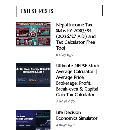
LATEST POSTS
Nepal Income Tax
Slabs FY 2083/84
(2026/27 A.D.) and
Tax Calculator Free
Tool
a day ago
Ultimate NEPSE Stock
Average Calculator |
Average Price,
Brokerage, Profit,
Break-even & Capital
Gain Tax Calculator
2 days ago
Life Decision
Economics Simulator
4 days ago