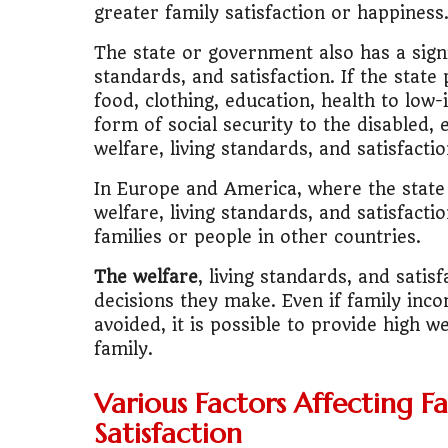
greater family satisfaction or happiness
🚌
Bike vs Pub
The state or government also has a signif
standards, and satisfaction. If the state
💡
"Should I bu
food, clothing, education, health to low
form of social security to the disabled
📊
MBA ROI Ca
welfare, living standards, and satisfactio
In Europe and America, where the state p
welfare, living standards, and satisfacti
families or people in other countries.
The welfare
, living standards, and sati
decisions they make. Even if family in
avoided, it is possible to provide high we
family.
Various Factors Affecting Fa
Satisfaction