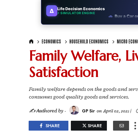
Life Decision Economics
∆
🚗
Buy a Car o
⚡ SIMULATOR ENGINE
🏛️
"Governmen
ECONOMICS
HOUSEHOLD ECONOMICS
MICRO ECON
🎓
"MBA worth 
Family Welfare, L
📈
Australia v
Satisfaction
🛵
"Bike or sc
🏡
Buy Land or
Family welfare depends on the goods and ser
consumes good quality goods and services.
✈️
"Study abroa
✍ ₳uthored by -
GP Sir
on
April 02, 2025
|

💼
Government
SHARE
SHARE
🇳🇵
Nepal vs 