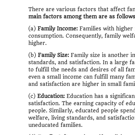
There are various factors that affect fam
main factors among them are as follows
(a)
Family Income:
Families with higher 
consumption. Consequently, family welfar
higher.
(b)
Family Size:
Family size is another im
standards, and satisfaction. In a large fam
to fulfill the needs and desires of all f
even a small income can fulfill many fam
and satisfaction are higher in small fami
(c)
Education:
Education has a significan
satisfaction. The earning capacity of ed
people. Similarly, educated people spend
welfare, living standards, and satisfacti
uneducated families.