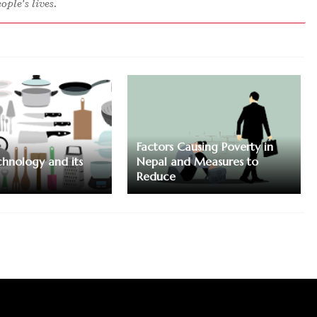
ple’s lives.
Factors Causing Poverty in
chnology and its
Nepal and Measures to
Reduce