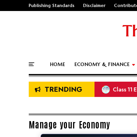
Publishing Standards
Disclaimer
Contribut
T
HOME
ECONOMY & FINANCE
TRENDING
Class 11 
Prelimina
NEB Class
Land Meas
Manage your Economy
🤔
"Should I go