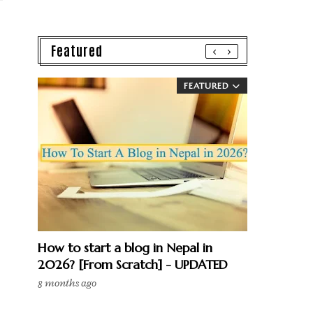
Featured
FEATURED
How to start a blog in Nepal in
2026? [From Scratch] - UPDATED
8 months ago