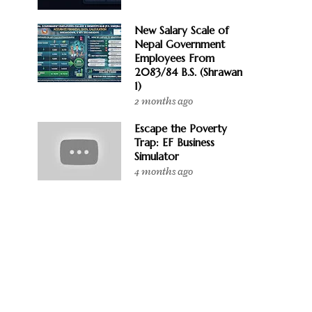
New Salary Scale of
Nepal Government
Employees From
2083/84 B.S. (Shrawan
1)
2 months ago
Escape the Poverty
Trap: EF Business
Simulator
4 months ago