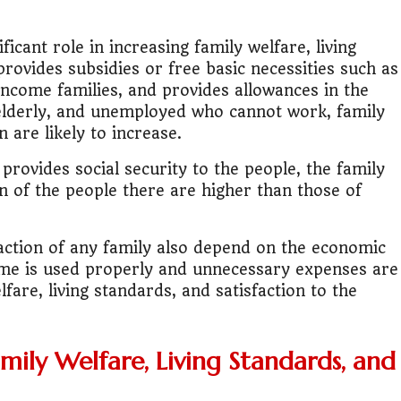
.
lic Transport Cost Calculator
icant role in increasing family welfare, living
 provides subsidies or free basic necessities such as
y a car or invest?"
-income families, and provides allowances in the
, elderly, and unemployed who cannot work, family
lculator Nepal
n are likely to increase.
rovides social security to the people, the family
on of the people there are higher than those of
sfaction of any family also depend on the economic
come is used properly and unnecessary expenses are
lfare, living standards, and satisfaction to the
mily Welfare, Living Standards, and