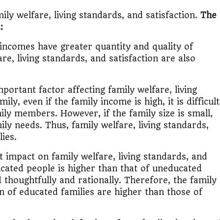
ily welfare, living standards, and satisfaction.
The
:
incomes have greater quantity and quality of
e, living standards, and satisfaction are also
portant factor affecting family welfare, living
ily, even if the family income is high, it is difficult
amily members. However, if the family size is small,
ily needs. Thus, family welfare, living standards,
lies.
t impact on family welfare, living standards, and
ucated people is higher than that of uneducated
 thoughtfully and rationally. Therefore, the family
on of educated families are higher than those of