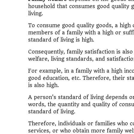
🎓
"MBA worth 
household that consumes good quality g
living.
📈
Australia v
To consume good quality goods, a high o
🛵
"Bike or sc
members of a family with a high or suff
standard of living is high.
🏡
Buy Land or
Consequently, family satisfaction is als
welfare, living standards, and satisfact
✈️
"Study abroa
For example, in a family with a high in
💼
Government
good education, etc. Therefore, their sta
is also high.
🇳🇵
Nepal vs 
A person's standard of living depends on
💼
Start Busin
words, the quantity and quality of consu
standard of living.
🇨🇦
Is Canada
Therefore, individuals or families who
services, or who obtain more family welf
💰
Gold vs FD 