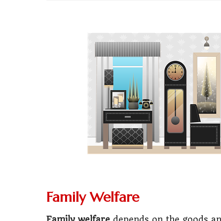
💼
Start Busin
🇨🇦
Is Canada
💰
Gold vs FD 
🚌
Bike vs Pub
💡
"Should I bu
📊
MBA ROI Ca
🤔
"Should I go
🚗
Buy a Car o
Family Welfare
🏛️
"Governmen
Family welfare
depends on the goods an