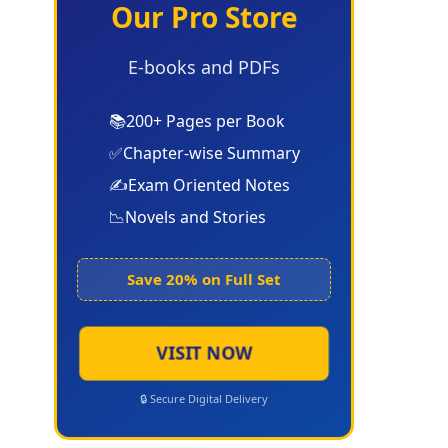
Our Pro Store
E-books and PDFs
📚
200+ Pages per Book
✅
Chapter-wise Summary
✍️
Exam Oriented Notes
📉
Novels and Stories
Save 20% on Full Set
VISIT NOW
🔒 Secure Digital Delivery