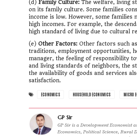
(d)
Family Culture:
The welfare, living s
on its family culture. Some families con
income is low. However, some families ma
high incomes. For example, the descend
high standard of living due to cultural r
(e)
Other Factors:
Other factors such as 
traditions, employment opportunities, h
manager, the feeling of responsibility t
and living standards of neighbors, the 
the availability of goods and services al
satisfaction.
ECONOMICS
HOUSEHOLD ECONOMICS
MICRO 
GP Sir
GP Sir is a Development Economist an
Economics, Political Science, Rural 