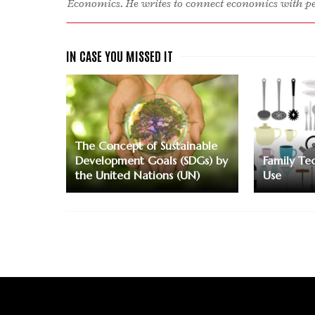
Economics. He writes to connect economics with peo
The Concept of Sustainable
Development Goals (SDGs) by
Family Te
the United Nations (UN)
Use