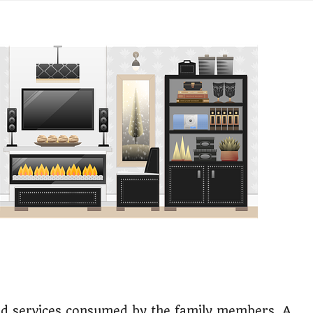
ess or Keep Your Job?
 Worth It Financially?
vs Stock vs Land
lic Transport Cost Calculator
y a car or invest?"
lculator Nepal
 to Australia or stay in Nepal?"
r Invest in Nepal?
t job vs business?"
d services consumed by the family members. A