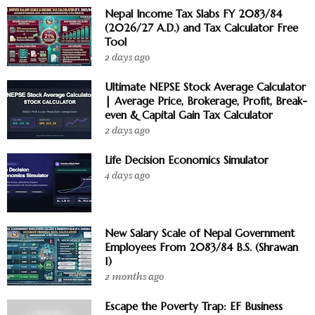
Nepal Income Tax Slabs FY 2083/84
(2026/27 A.D.) and Tax Calculator Free
Tool
2 days ago
Ultimate NEPSE Stock Average Calculator
| Average Price, Brokerage, Profit, Break-
even & Capital Gain Tax Calculator
2 days ago
Life Decision Economics Simulator
4 days ago
New Salary Scale of Nepal Government
Employees From 2083/84 B.S. (Shrawan
1)
2 months ago
Escape the Poverty Trap: EF Business