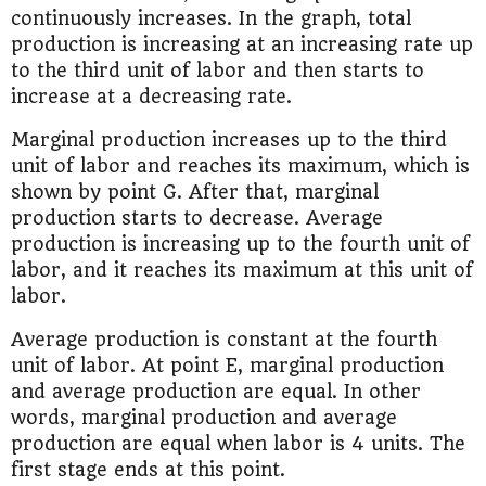
continuously increases. In the graph, total
production is increasing at an increasing rate up
to the third unit of labor and then starts to
increase at a decreasing rate.
Marginal production increases up to the third
unit of labor and reaches its maximum, which is
shown by point G. After that, marginal
production starts to decrease. Average
production is increasing up to the fourth unit of
labor, and it reaches its maximum at this unit of
labor.
Average production is constant at the fourth
unit of labor. At point E, marginal production
and average production are equal. In other
words, marginal production and average
production are equal when labor is 4 units. The
first stage ends at this point.