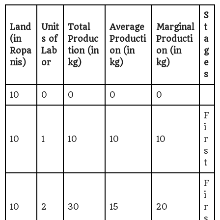
S
Land
Unit
Total
Average
Marginal
t
(in
s of
Produc
Producti
Producti
a
Ropa
Lab
tion (in
on (in
on (in
g
nis)
or
kg)
kg)
kg)
e
s
10
0
0
0
0
F
i
10
1
10
10
10
r
s
t
F
i
10
2
30
15
20
r
s