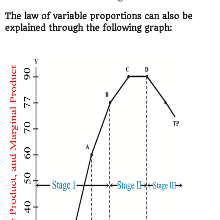
The law of variable proportions can also be
explained through the following graph: