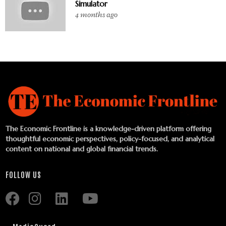
Simulator
4 months ago
The Economic Frontline is a knowledge-driven platform offering
thoughtful economic perspectives, policy-focused, and analytical
content on national and global financial trends.
FOLLOW US