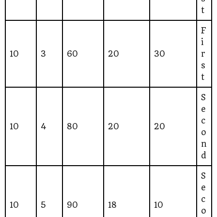
t
F
i
10
3
60
20
30
r
s
t
S
e
c
10
4
80
20
20
o
n
d
S
e
c
10
5
90
18
10
o