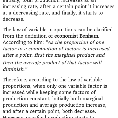
initially, total production increases at an
increasing rate, after a certain point it increases
at a decreasing rate, and finally, it starts to
decrease.
The law of variable proportions can be clarified
from the definition of
economist Benham
.
According to him:
"As the proportion of one
factor in a combination of factors is increased,
after a point, first the marginal product and
then the average product of
that factor will
diminish."
Therefore, according to the law of variable
proportions, when only one variable factor is
increased while keeping some factors of
production constant, initially both marginal
production and average production increase,
and after a certain point, both decrease.
However, marginal production starts to