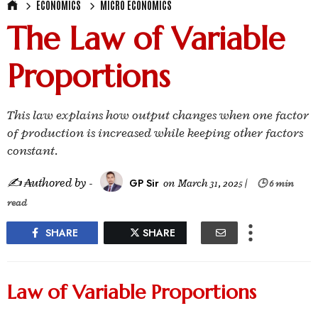
ECONOMICS
MICRO ECONOMICS
The Law of Variable
Proportions
This law explains how output changes when one factor
of production is increased while keeping other factors
constant.
✍ ₳uthored by -
GP Sir
on
March 31, 2025
|
🕒 6 min
read
SHARE
SHARE
Law of Variable Proportions