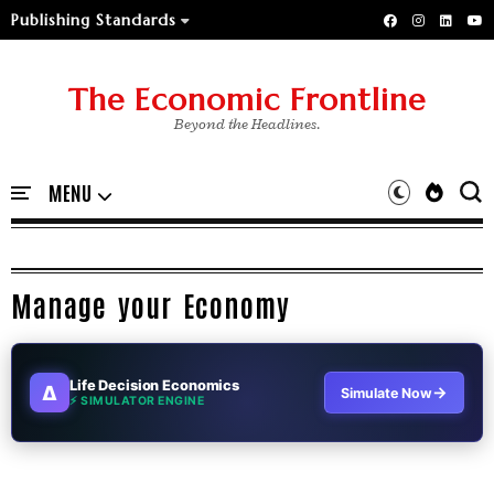
Publishing Standards
The Economic Frontline
Beyond the Headlines.
Manage your Economy
Life Decision Economics
∆
→
Simulate Now
⚡ SIMULATOR ENGINE