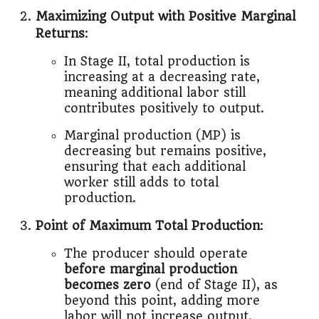
Maximizing Output with Positive Marginal
Returns
:
In Stage II, total production is
increasing at a decreasing rate,
meaning additional labor still
contributes positively to output.
Marginal production (MP) is
decreasing but remains positive,
ensuring that each additional
worker still adds to total
production.
Point of Maximum Total Production
:
The producer should operate
before marginal production
becomes zero
(end of Stage II), as
beyond this point, adding more
labor will not increase output.