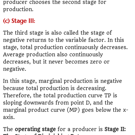
producer chooses the second stage for
production.
(c) Stage III:
The third stage is also called the stage of
negative returns to the variable factor. In this
stage, total production continuously decreases.
Average production also continuously
decreases, but it never becomes zero or
negative.
In this stage, marginal production is negative
because total production is decreasing.
Therefore, the total production curve TP is
sloping downwards from point D, and the
marginal product curve (MP) goes below the x-
axis.
The
operating stage
for a producer is
Stage II: