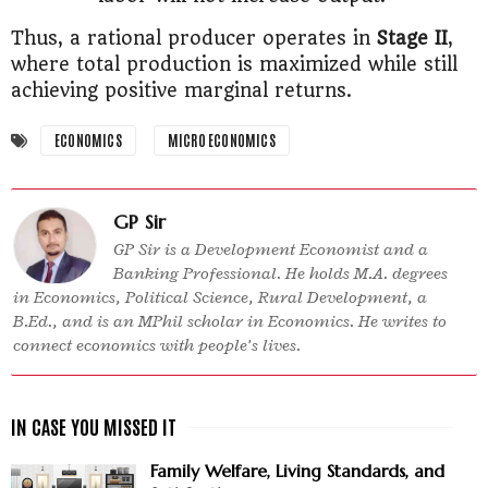
Thus, a rational producer operates in
Stage II
,
where total production is maximized while still
achieving positive marginal returns.
ECONOMICS
MICRO ECONOMICS
GP Sir
GP Sir is a Development Economist and a
Banking Professional. He holds M.A. degrees
in Economics, Political Science, Rural Development, a
B.Ed., and is an MPhil scholar in Economics. He writes to
connect economics with people’s lives.
Family Welfare, Living Standards, and