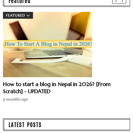
Featured
FEATURED
How to start a blog in Nepal in 2026? [From
Scratch] - UPDATED
8 months ago
LATEST POSTS