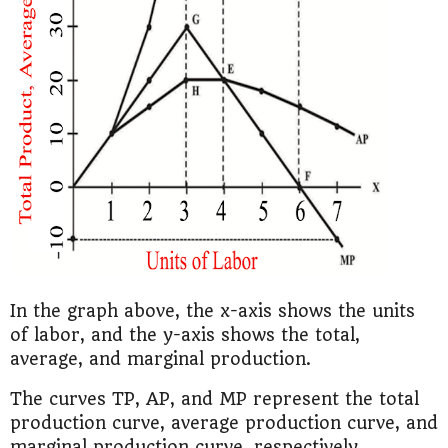
In the graph above, the x-axis shows the units
of labor, and the y-axis shows the total,
average, and marginal production.
The curves TP, AP, and MP represent the total
production curve, average production curve, and
marginal production curve, respectively.