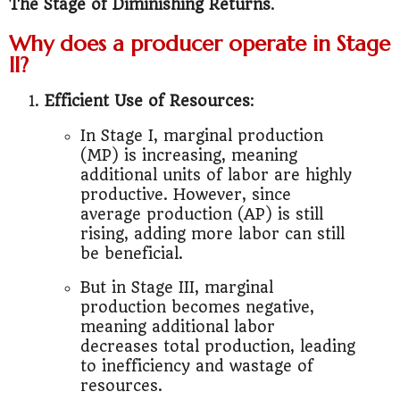
The Stage of Diminishing Returns
.
Why does a producer operate in Stage
II?
Efficient Use of Resources
:
In Stage I, marginal production
(MP) is increasing, meaning
additional units of labor are highly
productive. However, since
average production (AP) is still
rising, adding more labor can still
be beneficial.
But in Stage III, marginal
production becomes negative,
meaning additional labor
decreases total production, leading
to inefficiency and wastage of
resources.