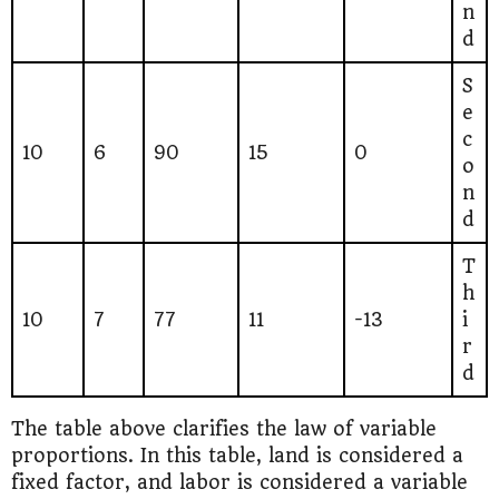
n
d
S
e
c
10
6
90
15
0
o
n
d
T
h
10
7
77
11
-13
i
r
d
The table above clarifies the law of variable
proportions. In this table, land is considered a
fixed factor, and labor is considered a variable