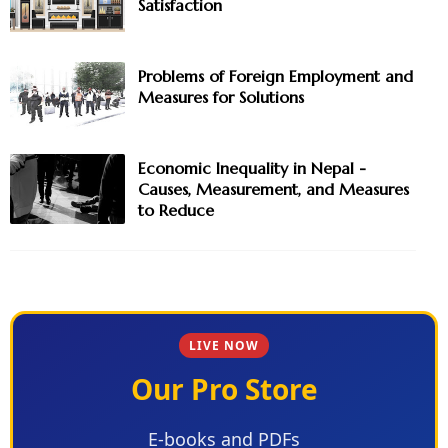
Satisfaction
Problems of Foreign Employment and
Measures for Solutions
Economic Inequality in Nepal -
Causes, Measurement, and Measures
to Reduce
LIVE NOW
Our Pro Store
E-books and PDFs