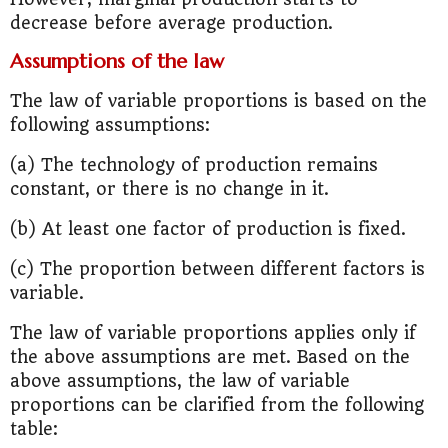
decrease before average production.
Assumptions of the law
The law of variable proportions is based on the
following assumptions:
(a) The technology of production remains
constant, or there is no change in it.
(b) At least one factor of production is fixed.
(c) The proportion between different factors is
variable.
The law of variable proportions applies only if
the above assumptions are met. Based on the
above assumptions, the law of variable
proportions can be clarified from the following
table: