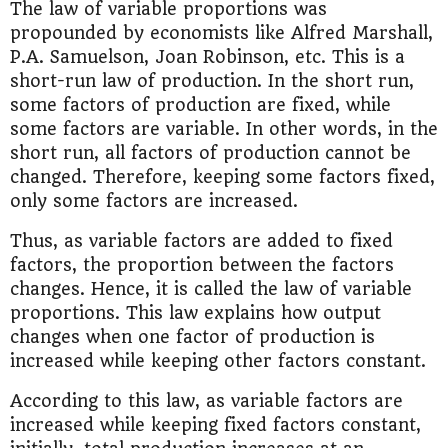
The law of variable proportions was
propounded by economists like Alfred Marshall,
P.A. Samuelson, Joan Robinson, etc. This is a
short-run law of production. In the short run,
some factors of production are fixed, while
some factors are variable. In other words, in the
short run, all factors of production cannot be
changed. Therefore, keeping some factors fixed,
only some factors are increased.
Thus, as variable factors are added to fixed
factors, the proportion between the factors
changes. Hence, it is called the law of variable
proportions. This law explains how output
changes when one factor of production is
increased while keeping other factors constant.
According to this law, as variable factors are
increased while keeping fixed factors constant,