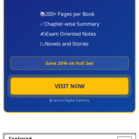
📚
200+ Pages per Book
✅
Chapter-wise Summary
✍️
Exam Oriented Notes
📉
Novels and Stories
Save 20% on Full Set
VISIT NOW
🔒 Secure Digital Delivery