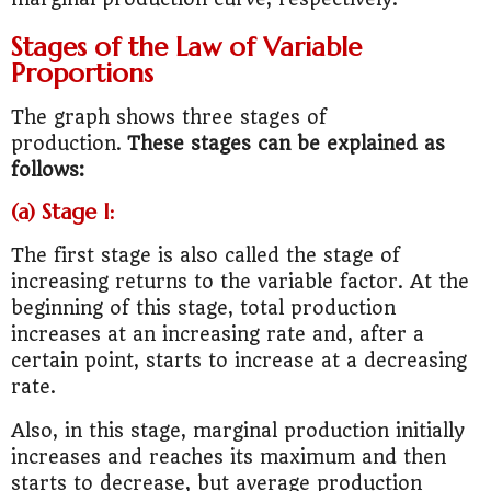
Stages of the Law of Variable
Proportions
The graph shows three stages of
production.
These stages can be explained as
follows:
(a) Stage I:
The first stage is also called the stage of
increasing returns to the variable factor. At the
beginning of this stage, total production
increases at an increasing rate and, after a
certain point, starts to increase at a decreasing
rate.
Also, in this stage, marginal production initially
increases and reaches its maximum and then
starts to decrease, but average production