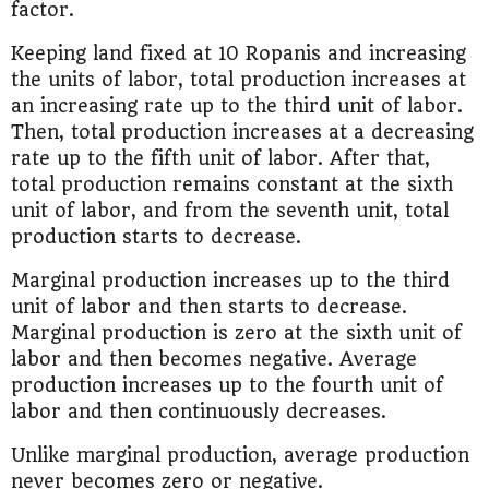
factor.
Keeping land fixed at 10 Ropanis and increasing
the units of labor, total production increases at
an increasing rate up to the third unit of labor.
Then, total production increases at a decreasing
rate up to the fifth unit of labor. After that,
total production remains constant at the sixth
unit of labor, and from the seventh unit, total
production starts to decrease.
Marginal production increases up to the third
unit of labor and then starts to decrease.
Marginal production is zero at the sixth unit of
labor and then becomes negative. Average
production increases up to the fourth unit of
labor and then continuously decreases.
Unlike marginal production, average production
never becomes zero or negative.