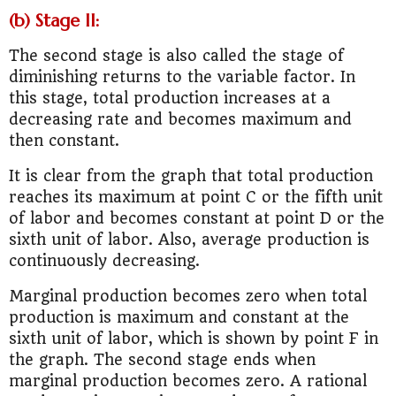
(b) Stage II:
The second stage is also called the stage of
diminishing returns to the variable factor. In
this stage, total production increases at a
decreasing rate and becomes maximum and
then constant.
It is clear from the graph that total production
reaches its maximum at point C or the fifth unit
of labor and becomes constant at point D or the
sixth unit of labor. Also, average production is
continuously decreasing.
Marginal production becomes zero when total
production is maximum and constant at the
sixth unit of labor, which is shown by point F in
the graph. The second stage ends when
marginal production becomes zero. A rational