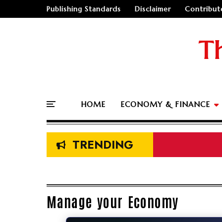
Publishing Standards
Disclaimer
Contribut
T
HOME
ECONOMY & FINANCE
TRENDING
Manage your Economy
🤔
"Should I go