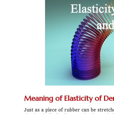
💼
Start Busin
🇨🇦
Is Canada
💰
Gold vs FD 
🚌
Bike vs Pub
💡
"Should I bu
📊
MBA ROI Ca
🤔
"Should I go
🚗
Buy a Car o
Meaning of Elasticity of D
🏛️
"Governmen
Just as a piece of rubber can be stretch