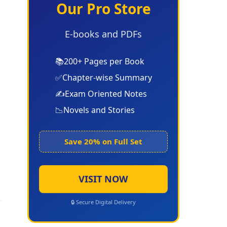
Our Pro Store
E-books and PDFs
📚
200+ Pages per Book
✅
Chapter-wise Summary
✍️
Exam Oriented Notes
📉
Novels and Stories
Save 20% on Full Set
VISIT NOW
🔒 Secure Digital Delivery