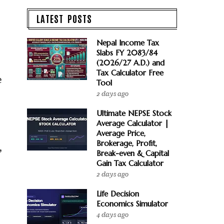
LATEST POSTS
Nepal Income Tax
Slabs FY 2083/84
(2026/27 A.D.) and
Tax Calculator Free
e
Tool
2 days ago
Ultimate NEPSE Stock
Average Calculator |
Average Price,
Brokerage, Profit,
,
Break-even & Capital
Gain Tax Calculator
2 days ago
Life Decision
Economics Simulator
4 days ago