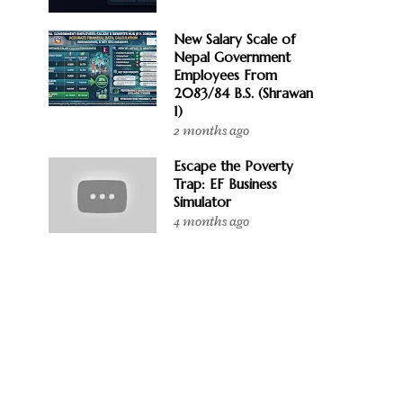
New Salary Scale of
Nepal Government
Employees From
2083/84 B.S. (Shrawan
1)
2 months ago
Escape the Poverty
Trap: EF Business
Simulator
4 months ago