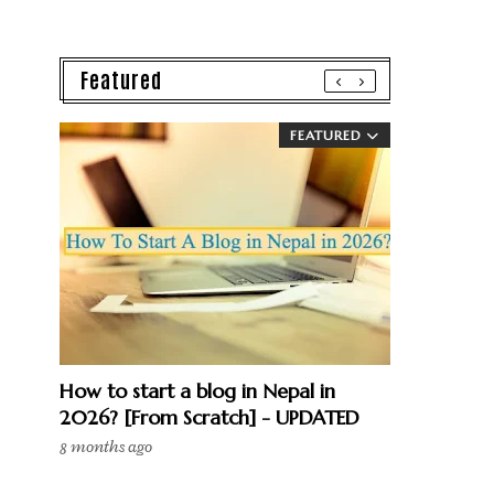
Featured
FEATURED
How to start a blog in Nepal in
2026? [From Scratch] - UPDATED
8 months ago