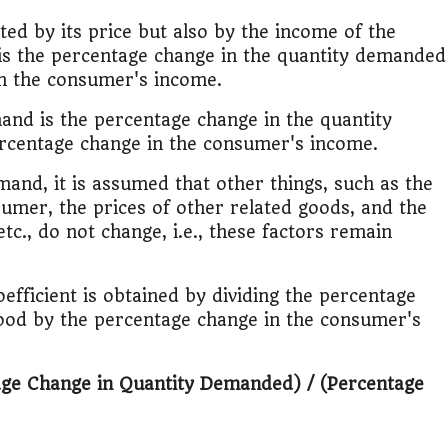
ed by its price but also by the income of the
is the percentage change in the quantity demanded
in the consumer's income.
mand is the percentage change in the quantity
ercentage change in the consumer's income.
and, it is assumed that other things, such as the
umer, the prices of other related goods, and the
tc., do not change, i.e., these factors remain
efficient is obtained by dividing the percentage
ood by the percentage change in the consumer's
age Change in Quantity Demanded) / (Percentage