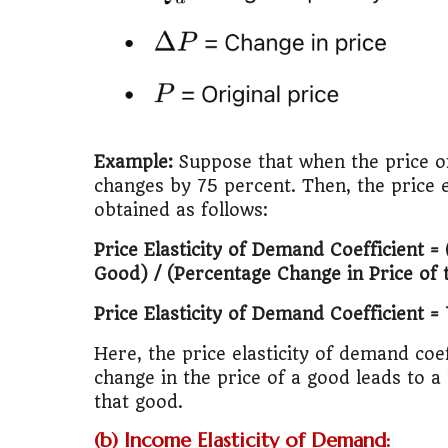
Example:
Suppose that when the price o
changes by 75 percent. Then, the price e
obtained as follows:
Price Elasticity of Demand Coefficient 
Good) / (Percentage Change in Price of
Price Elasticity of Demand Coefficient =
Here, the price elasticity of demand coeff
change in the price of a good leads to 
that good.
(b) Income Elasticity of Demand: