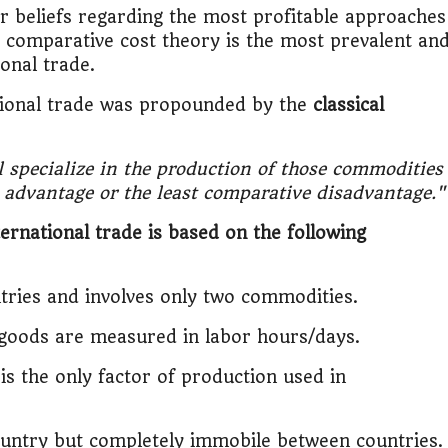
it?"
or beliefs regarding the most profitable approaches
e comparative cost theory is the most prevalent an
s Japan Salary Calculator
ional trade.
tional trade was propounded by the
classical
ooter?"
 Buy House Calculator
l specialize in the production of those commodities
e advantage or the least comparative disadvantage."
d or start a business?"
ernational trade is based on the following
 Job vs Private Job Simulator
ries and involves only two commodities.
Australia Financial Comparison
 goods are measured in labor hours/days.
ess or Keep Your Job?
s the only factor of production used in
 Worth It Financially?
ountry but completely immobile between countries.
vs Stock vs Land