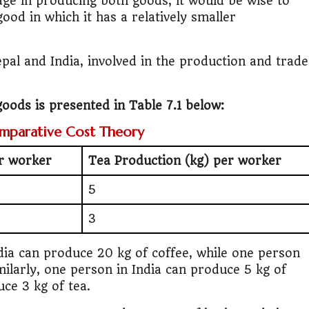
age in producing both goods, it would be wise to
good in which it has a relatively smaller
pal and India, involved in the production and trade
oods is presented in Table 7.1 below:
omparative Cost Theory
er worker
Tea Production (kg) per worker
5
3
dia can produce 20 kg of coffee, while one person
milarly, one person in India can produce 5 kg of
uce 3 kg of tea.