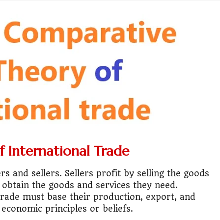
ess or Keep Your Job?
 Worth It Financially?
vs Stock vs Land
lic Transport Cost Calculator
y a car or invest?"
lculator Nepal
 International Trade
 to Australia or stay in Nepal?"
 and sellers. Sellers profit by selling the goods
r Invest in Nepal?
 obtain the goods and services they need.
 trade must base their production, export, and
t job vs business?"
economic principles or beliefs.