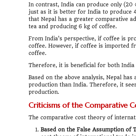
In contrast, India can produce only (20 ÷
just as it is better for India to produce 
that Nepal has a greater comparative ad
tea and producing 6 kg of coffee.
From India's perspective, if coffee is pro
coffee. However, if coffee is imported f
coffee.
Therefore, it is beneficial for both Ind
Based on the above analysis, Nepal has 
production than India. Therefore, it see
production.
Criticisms of the Comparative C
The comparative cost theory of internati
Based on the False Assumption of 