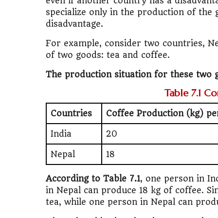
even if another country has a disadvant
specialize only in the production of the 
disadvantage.
For example, consider two countries, Ne
of two goods: tea and coffee.
The production situation for these two g
Table 7.1 C
Countries
Coffee Production (kg) p
India
20
Nepal
18
According to Table 7.1
, one person in In
in Nepal can produce 18 kg of coffee. Si
tea, while one person in Nepal can prod