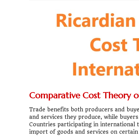
💼
Start Busin
🇨🇦
Is Canada
💰
Gold vs FD 
🚌
Bike vs Pub
💡
"Should I bu
📊
MBA ROI Ca
Comparative Cost Theory of
🤔
"Should I go
Trade benefits both producers and buyers
🚗
Buy a Car o
and services they produce, while buyers
Countries participating in international
🏛️
"Governmen
import of goods and services on certain 