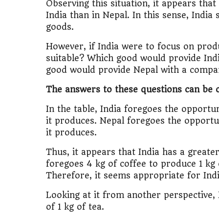
Observing this situation, it appears th
India than in Nepal. In this sense, Indi
goods.
However, if India were to focus on pro
suitable? Which good would provide Ind
good would provide Nepal with a compar
The answers to these questions can be c
In the table, India foregoes the opportun
it produces. Nepal foregoes the opportun
it produces.
Thus, it appears that India has a great
foregoes 4 kg of coffee to produce 1 kg 
Therefore, it seems appropriate for Indi
Looking at it from another perspective, 
of 1 kg of tea.