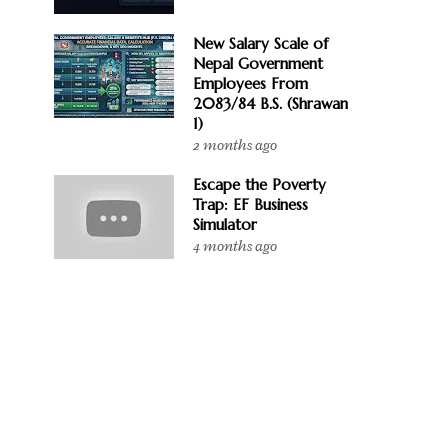
New Salary Scale of
Nepal Government
Employees From
2083/84 B.S. (Shrawan
1)
2 months ago
Escape the Poverty
Trap: EF Business
Simulator
4 months ago