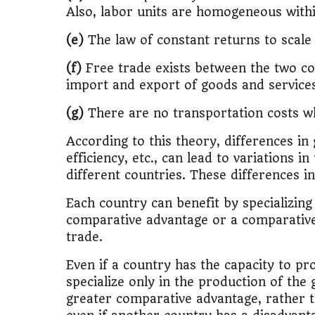
Also, labor units are homogeneous with
🚌
Bike vs Pub
(e)
The law of constant returns to scale
💡
"Should I bu
(f)
Free trade exists between the two co
import and export of goods and service
📊
MBA ROI Ca
(g)
There are no transportation costs w
According to this theory, differences in
efficiency, etc., can lead to variations 
different countries. These differences i
Each country can benefit by specializing
comparative advantage or a comparative 
trade.
Even if a country has the capacity to pr
specialize only in the production of the
greater comparative advantage, rather t