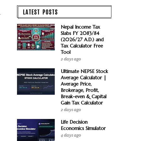
LATEST POSTS
d
Nepal Income Tax
Slabs FY 2083/84
(2026/27 A.D.) and
Tax Calculator Free
Tool
2 days ago
Ultimate NEPSE Stock
Average Calculator |
Average Price,
Brokerage, Profit,
Break-even & Capital
Gain Tax Calculator
2 days ago
Life Decision
Economics Simulator
4 days ago