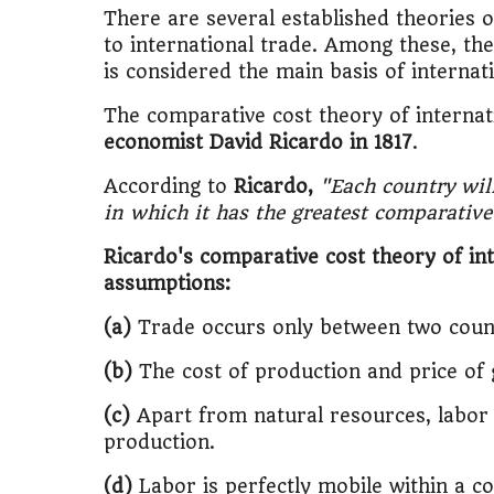
🎓
"MBA worth 
There are several established theories 
to international trade. Among these, th
📈
Australia v
is considered the main basis of internat
The comparative cost theory of interna
🛵
"Bike or sc
economist David Ricardo in 1817
.
🏡
Buy Land or
According to
Ricardo,
"Each country wil
in which it has the greatest comparativ
✈️
"Study abroa
Ricardo's comparative cost theory of int
💼
Government
assumptions:
(a)
Trade occurs only between two count
🇳🇵
Nepal vs 
(b)
The cost of production and price of
💼
Start Busin
(c)
Apart from natural resources, labor i
🇨🇦
Is Canada
production.
(d)
Labor is perfectly mobile within a c
💰
Gold vs FD 