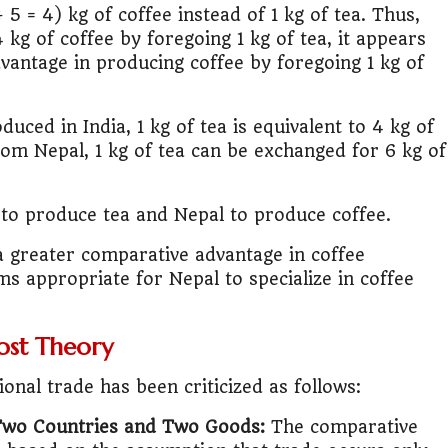
 5 = 4) kg of coffee instead of 1 kg of tea. Thus,
4 kg of coffee by foregoing 1 kg of tea, it appears
vantage in producing coffee by foregoing 1 kg of
duced in India, 1 kg of tea is equivalent to 4 kg of
rom Nepal, 1 kg of tea can be exchanged for 6 kg of
ia to produce tea and Nepal to produce coffee.
a greater comparative advantage in coffee
ms appropriate for Nepal to specialize in coffee
ost Theory
onal trade has been criticized as follows:
Two Countries and Two Goods:
The comparative