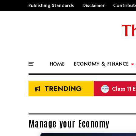
Publishing Standards
Disclaimer
Contribut
T
HOME
ECONOMY & FINANCE
TRENDING
Class 11 
Prelimina
NEB Class
Land Meas
Manage your Economy
🤔
"Should I go