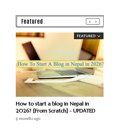
Featured
FEATURED
How to start a blog in Nepal in
2026? [From Scratch] - UPDATED
8 months ago