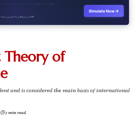
→
Simulate Now
r Invest in Nepal?
t job vs business?"
it?"
 Theory of
s Japan Salary Calculator
de
ooter?"
 Buy House Calculator
lent and is considered the main basis of international
d or start a business?"
🕒 5 min read
 Job vs Private Job Simulator
Australia Financial Comparison