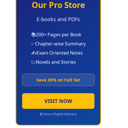
Our Pro Store
E-books and PDFs
📚
200+ Pages per Book
✅
Chapter-wise Summary
✍️
Exam Oriented Notes
📉
Novels and Stories
Save 20% on Full Set
VISIT NOW
🔒 Secure Digital Delivery