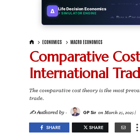
Life Decision Economics
∆
🚗
Buy a Car o
⚡ SIMULATOR ENGINE
🏛️
"Governmen
ECONOMICS
MACRO ECONOMICS
🎓
"MBA worth 
Comparative Cost
📈
Australia v
International Tra
🛵
"Bike or sc
🏡
Buy Land or
The comparative cost theory is the most preva
trade.
✈️
"Study abroa
✍ ₳uthored by -
GP Sir
on
March 25, 2025
|
💼
Government
SHARE
SHARE
🇳🇵
Nepal vs 