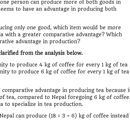
at one person can produce more of both goods in
a seems to have an advantage in producing both
ducing only one good, which item would be more
ia with a greater comparative advantage? Which
ative advantage in production?
larified from the analysis below.
ity to produce 4 kg of coffee for every 1 kg of tea
ity to produce 6 kg of coffee for every 1 kg of tea
er comparative advantage in producing tea because i
of tea, compared to Nepal foregoing 6 kg of coffee
a to specialize in tea production.
Nepal can produce (18 ÷ 3 = 6) kg of coffee instead