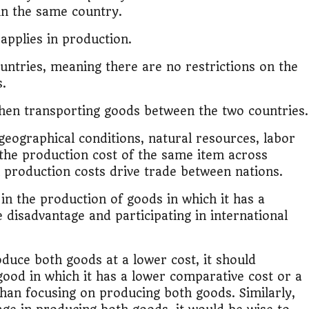
in the same country.
lic Transport Cost Calculator
 applies in production.
y a car or invest?"
untries, meaning there are no restrictions on the
s.
lculator Nepal
hen transporting goods between the two countries.
 geographical conditions, natural resources, labor
in the production cost of the same item across
n production costs drive trade between nations.
 in the production of goods in which it has a
disadvantage and participating in international
oduce both goods at a lower cost, it should
 good in which it has a lower comparative cost or a
han focusing on producing both goods. Similarly,