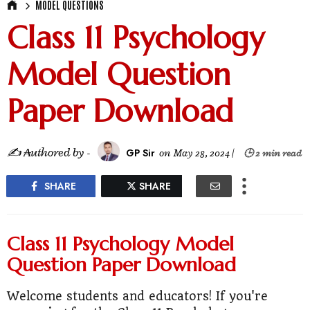
MODEL QUESTIONS
Class 11 Psychology
Model Question
Paper Download
✍ ₳uthored by -
GP Sir
on
May 28, 2024
|
🕒 2 min read
SHARE
SHARE
Class 11 Psychology Model
Question Paper Download
Welcome students and educators! If you're