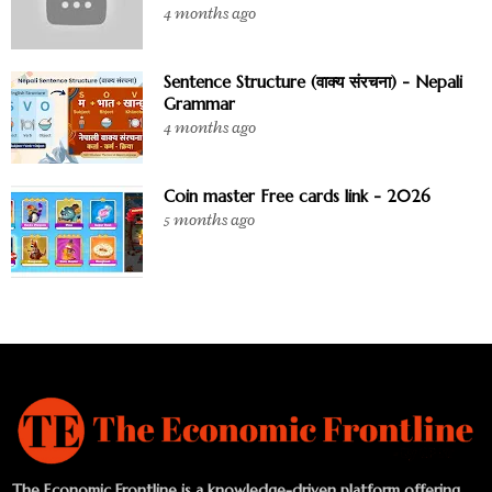
4 months ago
Sentence Structure (वाक्य संरचना) - Nepali
Grammar
4 months ago
Coin master Free cards link - 2026
5 months ago
The Economic Frontline is a knowledge-driven platform offering