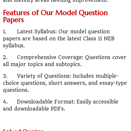
and identify areas needing improvement.
Features of Our Model Question
Papers
1.
Latest Syllabus: Our model question
papers are based on the latest Class 11 NEB
syllabus.
2.
Comprehensive Coverage: Questions cover
all major topics and subtopics.
3.
Variety of Questions: Includes multiple-
choice questions, short answers, and essay-type
questions.
4.
Downloadable Format: Easily accessible
and downloadable PDFs.