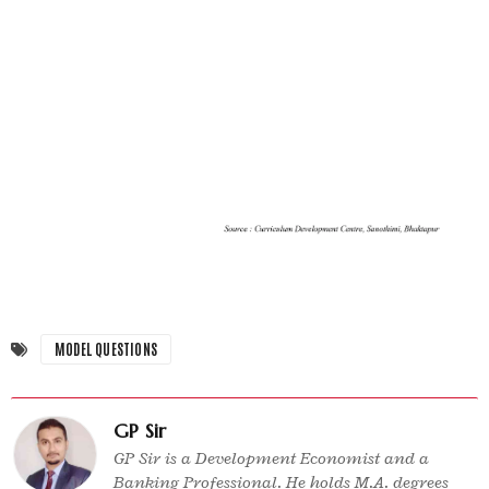
MODEL QUESTIONS
GP Sir
GP Sir is a Development Economist and a
Banking Professional. He holds M.A. degrees