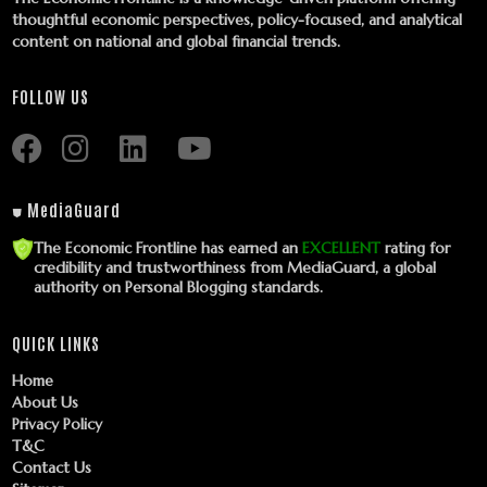
thoughtful economic perspectives, policy-focused, and analytical
content on national and global financial trends.
FOLLOW US
⛊ MediaGuard
The Economic Frontline has earned an
EXCELLENT
rating for
credibility and trustworthiness from MediaGuard, a global
authority on Personal Blogging standards.
QUICK LINKS
Home
About Us
Privacy Policy
T&C
Contact Us