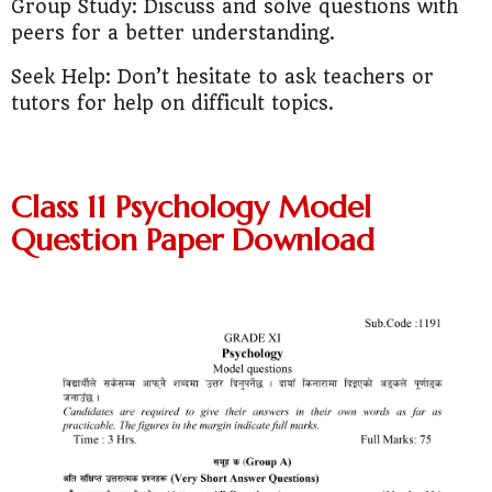
Group Study: Discuss and solve questions with
peers for a better understanding.
Seek Help: Don’t hesitate to ask teachers or
tutors for help on difficult topics.
Class 11 Psychology Model
Question Paper Download