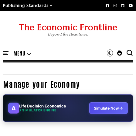
Publishing Standards
The Economic Frontline
Beyond the Headlines.
Manage your Economy
Life Decision Economics
∆
→
Simulate Now
⚡ SIMULATOR ENGINE