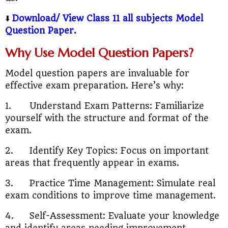
⬇️
Download/ View Class 11 all subjects Model
Question Paper.
Why Use Model Question Papers?
Model question papers are invaluable for
effective exam preparation. Here’s why:
1.
Understand Exam Patterns: Familiarize
yourself with the structure and format of the
exam.
2.
Identify Key Topics: Focus on important
areas that frequently appear in exams.
3.
Practice Time Management: Simulate real
exam conditions to improve time management.
4.
Self-Assessment: Evaluate your knowledge