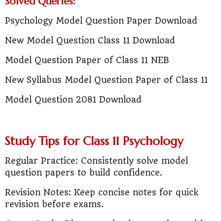
Solved Queries:
Psychology Model Question Paper Download
New Model Question Class 11 Download
Model Question Paper of Class 11 NEB
New Syllabus Model Question Paper of Class 11
Model Question 2081 Download
Study Tips for Class 11 Psychology
Regular Practice: Consistently solve model
question papers to build confidence.
Revision Notes: Keep concise notes for quick
revision before exams.