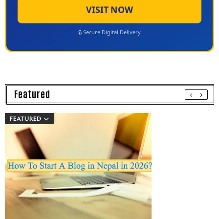
VISIT NOW
🔒 Secure Digital Delivery
Featured
FEATURED