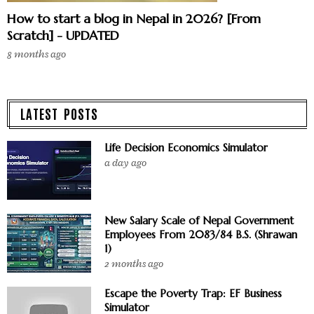
How to start a blog in Nepal in 2026? [From
Scratch] - UPDATED
8 months ago
LATEST POSTS
Life Decision Economics Simulator
a day ago
New Salary Scale of Nepal Government
Employees From 2083/84 B.S. (Shrawan
1)
2 months ago
Escape the Poverty Trap: EF Business
Simulator