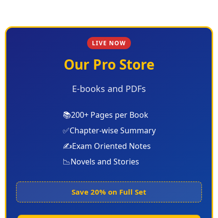
LIVE NOW
Our Pro Store
E-books and PDFs
📚
200+ Pages per Book
✅
Chapter-wise Summary
✍️
Exam Oriented Notes
📉
Novels and Stories
Save 20% on Full Set