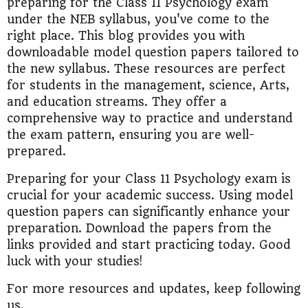
preparing for the Class 11 Psychology exam
under the NEB syllabus, you've come to the
right place. This blog provides you with
downloadable model question papers tailored to
the new syllabus. These resources are perfect
for students in the management, science, Arts,
and education streams. They offer a
comprehensive way to practice and understand
the exam pattern, ensuring you are well-
prepared.
Preparing for your Class 11 Psychology exam is
crucial for your academic success. Using model
question papers can significantly enhance your
preparation. Download the papers from the
links provided and start practicing today. Good
luck with your studies!
For more resources and updates, keep following
us.