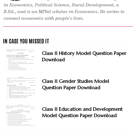
in Economics, Political Science, Rural Development, a
B.Ed., and is an MPhil scholar in Economics. He writes to
connect economics with people’s lives.
Class 11 History Model Question Paper
Download
Class 11 Gender Studies Model
Question Paper Download
Class 11 Education and Development
Model Question Paper Download