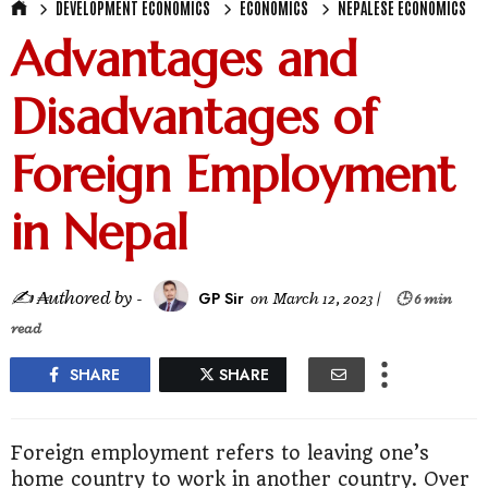
DEVELOPMENT ECONOMICS
ECONOMICS
NEPALESE ECONOMICS
Advantages and
Disadvantages of
Foreign Employment
in Nepal
✍ ₳uthored by -
GP Sir
on
March 12, 2023
|
🕒 6 min
read
SHARE
SHARE
Foreign employment refers to leaving one’s
home country to work in another country. Over