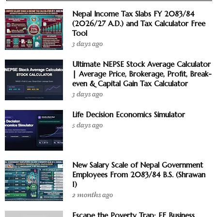
Nepal Income Tax Slabs FY 2083/84
(2026/27 A.D.) and Tax Calculator Free
Tool
3 days ago
Ultimate NEPSE Stock Average Calculator
| Average Price, Brokerage, Profit, Break-
even & Capital Gain Tax Calculator
3 days ago
Life Decision Economics Simulator
5 days ago
New Salary Scale of Nepal Government
Employees From 2083/84 B.S. (Shrawan
1)
2 months ago
Escape the Poverty Trap: EF Business