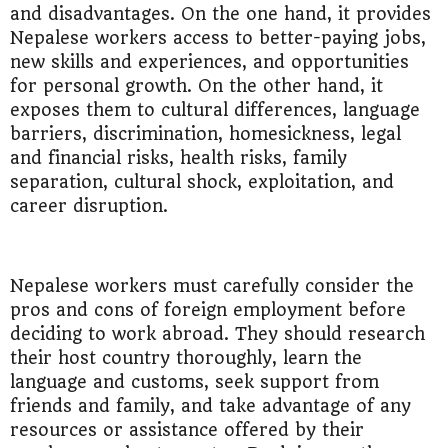
and disadvantages. On the one hand, it provides
Nepalese workers access to better-paying jobs,
new skills and experiences, and opportunities
for personal growth. On the other hand, it
exposes them to cultural differences, language
barriers, discrimination, homesickness, legal
and financial risks, health risks, family
separation, cultural shock, exploitation, and
career disruption.
Nepalese workers must carefully consider the
pros and cons of foreign employment before
deciding to work abroad. They should research
their host country thoroughly, learn the
language and customs, seek support from
friends and family, and take advantage of any
resources or assistance offered by their