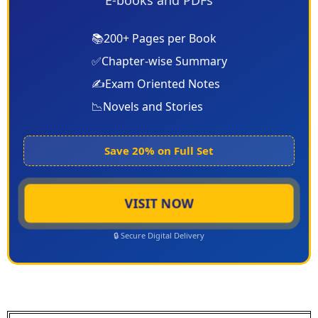
E-books and PDFs
📚
200+ Pages per Book
✅
Chapter-wise Summary
✍️
Exam Oriented Notes
📉
Novels and Stories
Save 20% on Full Set
VISIT NOW
🔒 Secure Digital Delivery