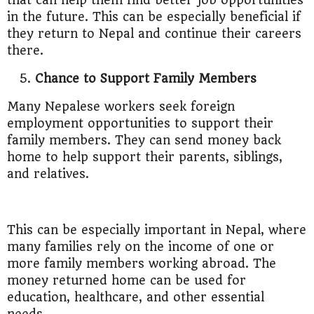
that can help them find better job opportunities
in the future. This can be especially beneficial if
they return to Nepal and continue their careers
there.
Chance to Support Family Members
Many Nepalese workers seek foreign
employment opportunities to support their
family members. They can send money back
home to help support their parents, siblings,
and relatives.
This can be especially important in Nepal, where
many families rely on the income of one or
more family members working abroad. The
money returned home can be used for
education, healthcare, and other essential