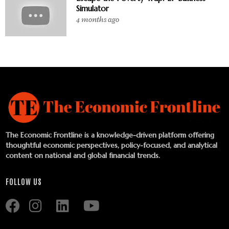
Simulator
4 months ago
The Economic Frontline is a knowledge-driven platform offering
thoughtful economic perspectives, policy-focused, and analytical
content on national and global financial trends.
FOLLOW US