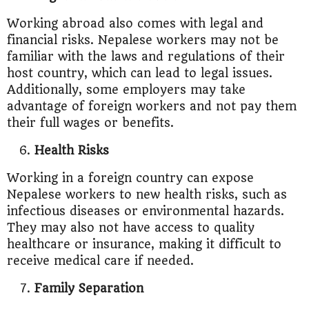
Working abroad also comes with legal and
financial risks. Nepalese workers may not be
familiar with the laws and regulations of their
host country, which can lead to legal issues.
Additionally, some employers may take
advantage of foreign workers and not pay them
their full wages or benefits.
Health Risks
Working in a foreign country can expose
Nepalese workers to new health risks, such as
infectious diseases or environmental hazards.
They may also not have access to quality
healthcare or insurance, making it difficult to
receive medical care if needed.
Family Separation