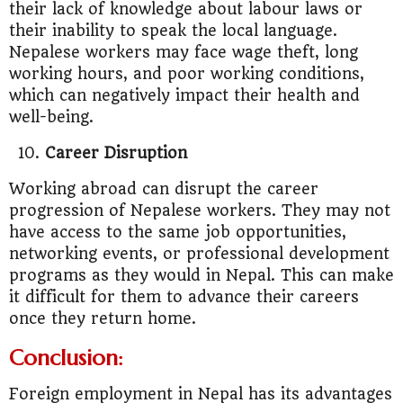
their lack of knowledge about labour laws or
their inability to speak the local language.
Nepalese workers may face wage theft, long
working hours, and poor working conditions,
which can negatively impact their health and
well-being.
Career Disruption
Working abroad can disrupt the career
progression of Nepalese workers. They may not
have access to the same job opportunities,
networking events, or professional development
programs as they would in Nepal. This can make
it difficult for them to advance their careers
once they return home.
Conclusion:
Foreign employment in Nepal has its advantages