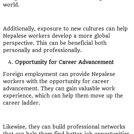
world.
Additionally, exposure to new cultures can help
Nepalese workers develop a more global
perspective. This can be beneficial both
personally and professionally.
Opportunity for Career Advancement
Foreign employment can provide Nepalese
workers with the opportunity for career
advancement. They can gain valuable work
experience, which can help them move up the
career ladder.
Likewise, they can build professional networks