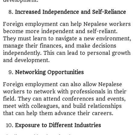
development.
Increased Independence and Self-Reliance
Foreign employment can help Nepalese workers
become more independent and self-reliant.
They must learn to navigate a new environment,
manage their finances, and make decisions
independently. This can lead to personal growth
and development.
Networking Opportunities
Foreign employment can also allow Nepalese
workers to network with professionals in their
field. They can attend conferences and events,
meet with colleagues, and build relationships
that can help them advance their careers.
Exposure to Different Industries