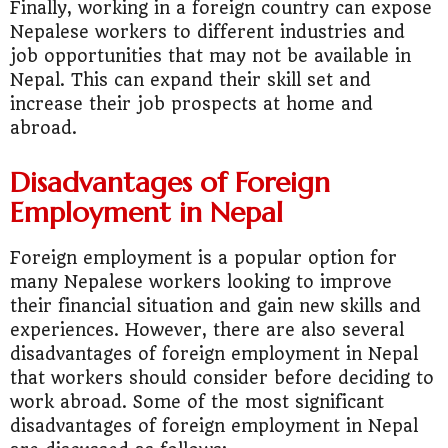
Finally, working in a foreign country can expose
Nepalese workers to different industries and
job opportunities that may not be available in
Nepal. This can expand their skill set and
increase their job prospects at home and
abroad.
Disadvantages of Foreign
Employment in Nepal
Foreign employment is a popular option for
many Nepalese workers looking to improve
their financial situation and gain new skills and
experiences. However, there are also several
disadvantages of foreign employment in Nepal
that workers should consider before deciding to
work abroad. Some of the most significant
disadvantages of foreign employment in Nepal