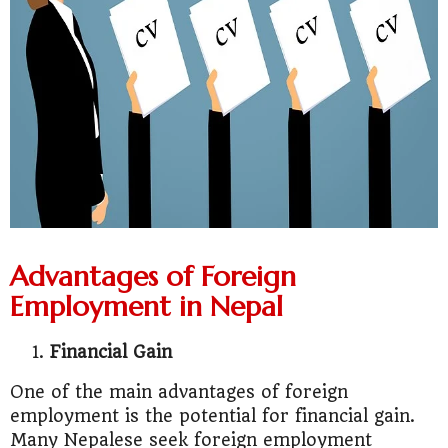
Advantages of Foreign
Employment in Nepal
Financial Gain
One of the main advantages of foreign
employment is the potential for financial gain.
Many Nepalese seek foreign employment