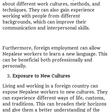
about different work cultures, methods, and
techniques. They can also gain experience
working with people from different
backgrounds, which can improve their
communication and interpersonal skills.
Furthermore, foreign employment can allow
Nepalese workers to learn a new language. This
can be beneficial both professionally and
personally.
Exposure to New Cultures
Living and working in a foreign country can
expose Nepalese workers to new cultures. They
can experience different ways of life, customs,
and traditions. This can broaden their horizons
and give them a better understanding of the