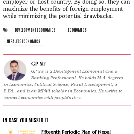
employer or host country. By doing so, they can
maximize the benefits of foreign employment
while minimizing the potential drawbacks.
DEVELOPMENT ECONOMICS
ECONOMICS
NEPALESE ECONOMICS
GP Sir
GP Sir is a Development Economist and a
Banking Professional. He holds M.A. degrees
in Economics, Political Science, Rural Development, a
B.Ed., and is an MPhil scholar in Economics. He writes to
connect economics with people’s lives.
Fifteenth Periodic Plan of Nepal