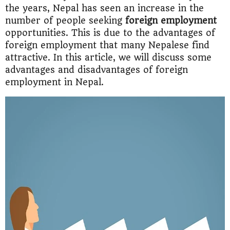
the years, Nepal has seen an increase in the
number of people seeking
foreign employment
opportunities. This is due to the advantages of
foreign employment that many Nepalese find
attractive. In this article, we will discuss some
advantages and disadvantages of foreign
employment in Nepal.