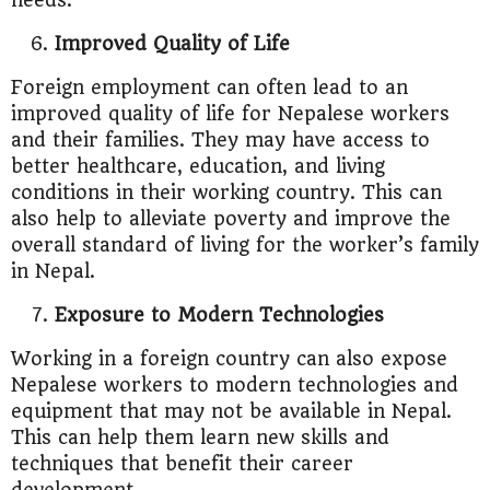
needs.
Improved Quality of Life
Foreign employment can often lead to an
improved quality of life for Nepalese workers
and their families. They may have access to
better healthcare, education, and living
conditions in their working country. This can
also help to alleviate poverty and improve the
overall standard of living for the worker’s family
in Nepal.
Exposure to Modern Technologies
Working in a foreign country can also expose
Nepalese workers to modern technologies and
equipment that may not be available in Nepal.
This can help them learn new skills and
techniques that benefit their career