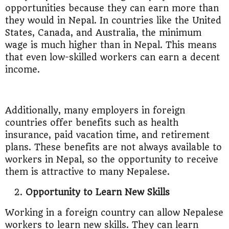
opportunities because they can earn more than
they would in Nepal. In countries like the United
States, Canada, and Australia, the minimum
wage is much higher than in Nepal. This means
that even low-skilled workers can earn a decent
income.
Additionally, many employers in foreign
countries offer benefits such as health
insurance, paid vacation time, and retirement
plans. These benefits are not always available to
workers in Nepal, so the opportunity to receive
them is attractive to many Nepalese.
Opportunity to Learn New Skills
Working in a foreign country can allow Nepalese
workers to learn new skills. They can learn