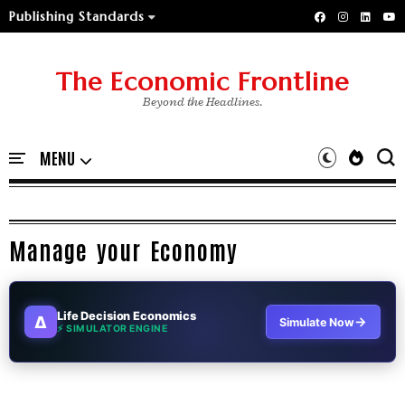
Publishing Standards
The Economic Frontline
Beyond the Headlines.
Manage your Economy
Life Decision Economics
∆
→
Simulate Now
⚡ SIMULATOR ENGINE