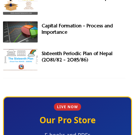
Capital Formation - Process and
Importance
Sixteenth Periodic Plan of Nepal
(2081/82 - 2085/86)
LIVE NOW
Our Pro Store