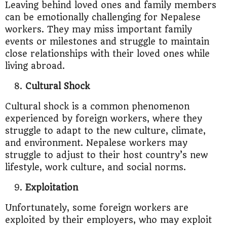
Leaving behind loved ones and family members
can be emotionally challenging for Nepalese
workers. They may miss important family
events or milestones and struggle to maintain
close relationships with their loved ones while
living abroad.
Cultural Shock
Cultural shock is a common phenomenon
experienced by foreign workers, where they
struggle to adapt to the new culture, climate,
and environment. Nepalese workers may
struggle to adjust to their host country’s new
lifestyle, work culture, and social norms.
Exploitation
Unfortunately, some foreign workers are
exploited by their employers, who may exploit