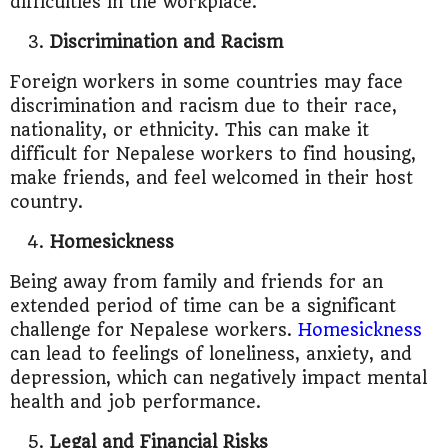
difficulties in the workplace.
Discrimination and Racism
Foreign workers in some countries may face
discrimination and racism due to their race,
nationality, or ethnicity. This can make it
difficult for Nepalese workers to find housing,
make friends, and feel welcomed in their host
country.
Homesickness
Being away from family and friends for an
extended period of time can be a significant
challenge for Nepalese workers.
Homesickness
can lead to feelings of loneliness, anxiety, and
depression, which can negatively impact mental
health and job performance.
Legal and Financial Risks