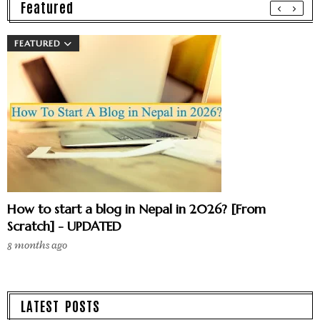
Featured
FEATURED
How to start a blog in Nepal in 2026? [From
Scratch] - UPDATED
8 months ago
LATEST POSTS