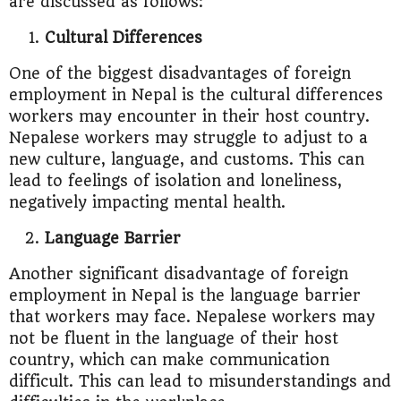
are discussed as follows:
Cultural Differences
One of the biggest disadvantages of foreign
employment in Nepal is the cultural differences
workers may encounter in their host country.
Nepalese workers may struggle to adjust to a
new culture, language, and customs. This can
lead to feelings of isolation and loneliness,
negatively impacting mental health.
Language Barrier
Another significant disadvantage of foreign
employment in Nepal is the language barrier
that workers may face. Nepalese workers may
not be fluent in the language of their host
country, which can make communication
difficult. This can lead to misunderstandings and