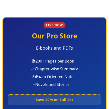
LIVE NOW
Our Pro Store
E-books and PDFs
📚
200+ Pages per Book
✅
Chapter-wise Summary
✍️
Exam Oriented Notes
📉
Novels and Stories
Save 20% on Full Set