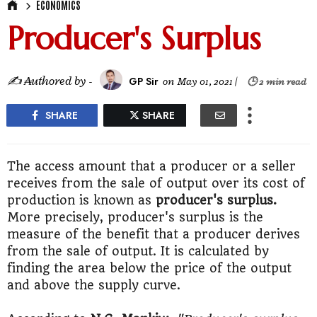
ECONOMICS
Producer's Surplus
✍ ₳uthored by -
GP Sir
on
May 01, 2021
|
🕒 2 min read
SHARE
SHARE
The access amount that a producer or a seller
receives from the sale of output over its cost of
production is known as
producer's surplus.
More precisely, producer's surplus is the
measure of the benefit that a producer derives
from the sale of output. It is calculated by
finding the area below the price of the output
and above the supply curve.