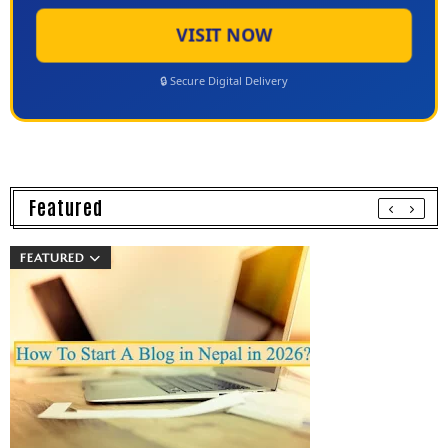
VISIT NOW
🔒 Secure Digital Delivery
Featured
FEATURED