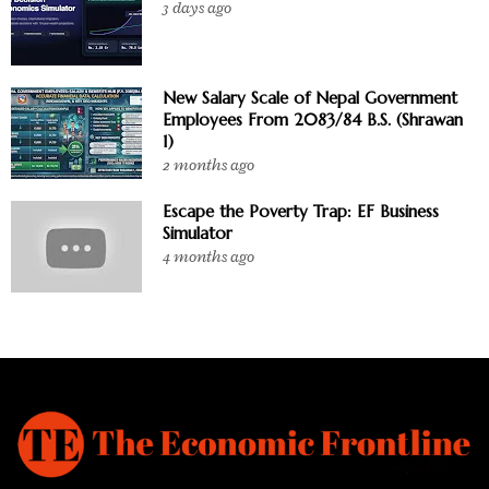
3 days ago
New Salary Scale of Nepal Government
Employees From 2083/84 B.S. (Shrawan
1)
2 months ago
Escape the Poverty Trap: EF Business
Simulator
4 months ago