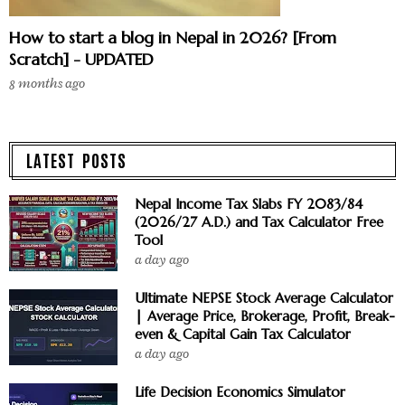
How to start a blog in Nepal in 2026? [From
Scratch] - UPDATED
8 months ago
LATEST POSTS
Nepal Income Tax Slabs FY 2083/84
(2026/27 A.D.) and Tax Calculator Free
Tool
a day ago
Ultimate NEPSE Stock Average Calculator
| Average Price, Brokerage, Profit, Break-
even & Capital Gain Tax Calculator
a day ago
Life Decision Economics Simulator