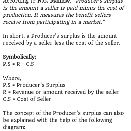
According to
N.G. Mankiw
,
"Producer's surplus
is the amount a seller is paid minus the cost of
production. It measures the benefit sellers
receive from participating in a market."
In short, a Producer's surplus is the amount
received by a seller less the cost of the seller.
Symbolically;
P.S = R - C.S
Where,
P.S = Producer's Surplus
R = Revenue or amount received by the seller
C.S = Cost of Seller
The concept of the Producer's surplus can also
be explained with the help of the following
diagram: