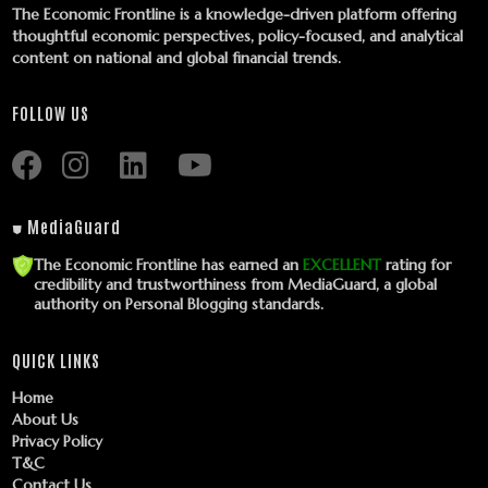
The Economic Frontline is a knowledge-driven platform offering
thoughtful economic perspectives, policy-focused, and analytical
content on national and global financial trends.
FOLLOW US
⛊ MediaGuard
The Economic Frontline has earned an
EXCELLENT
rating for
credibility and trustworthiness from MediaGuard, a global
authority on Personal Blogging standards.
QUICK LINKS
Home
About Us
Privacy Policy
T&C
Contact Us