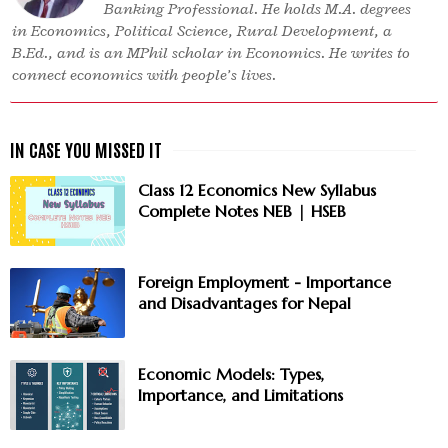
Banking Professional. He holds M.A. degrees
in Economics, Political Science, Rural Development, a
B.Ed., and is an MPhil scholar in Economics. He writes to
connect economics with people’s lives.
Class 12 Economics New Syllabus
Complete Notes NEB | HSEB
Foreign Employment - Importance
and Disadvantages for Nepal
Economic Models: Types,
Importance, and Limitations