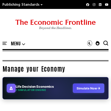
Publishing Standards
The Economic Frontline
Beyond the Headlines.
Manage your Economy
Life Decision Economics
∆
→
Simulate Now
⚡ SIMULATOR ENGINE