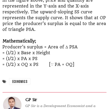
In the figure above, price and quantity are
represented in the Y-axis and the X-axis
respectively. The upward-sloping SS curve
represents the supply curve. It shows that at OP
price the producer's surplus is equal to the area
of triangle PSA.
Mathematically;
Producer's surplus = Area of Δ PSA
= (1/2) x Base x Height
= (1/2) x PA x PS
= (1/2) x OQ x PS [∵ PA = OQ]
ECONOMICS
GP Sir
GP Sir is a Development Economist and a