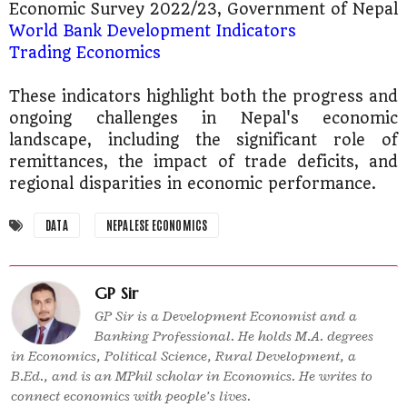
Economic Survey 2022/23, Government of Nepal
World Bank Development Indicators​
Trading Economics​
These indicators highlight both the progress and
ongoing challenges in Nepal's economic
landscape, including the significant role of
remittances, the impact of trade deficits, and
regional disparities in economic performance​​.
DATA
NEPALESE ECONOMICS
GP Sir
GP Sir is a Development Economist and a
Banking Professional. He holds M.A. degrees
in Economics, Political Science, Rural Development, a
B.Ed., and is an MPhil scholar in Economics. He writes to
connect economics with people’s lives.