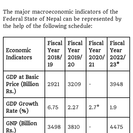
The major macroeconomic indicators of the
Federal State of Nepal can be represented by
the help of the following schedule:
Fiscal
Fiscal
Fiscal
Fiscal
Economic
Year
Year
Year
Year
Indicators
2018/
2019/
2020/
2022/
19
20
21
23*
GDP at Basic
Price (Billion
2921
3209
-
3948
Rs.)
GDP Growth
6.75
2.27
2.7*
1.9
Rate (%)
GNP (Billion
3498
3810
-
4475
Rs.)