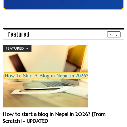
Featured
FEATURED
How to start a blog in Nepal in 2026? [From
Scratch] - UPDATED