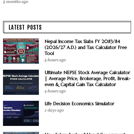
8 months ago
LATEST POSTS
Nepal Income Tax Slabs FY 2083/84
(2026/27 A.D.) and Tax Calculator Free
Tool
8 hours ago
Ultimate NEPSE Stock Average Calculator
| Average Price, Brokerage, Profit, Break-
even & Capital Gain Tax Calculator
9 hours ago
Life Decision Economics Simulator
2 days ago