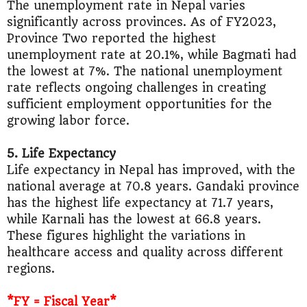
The unemployment rate in Nepal varies
significantly across provinces. As of FY2023,
Province Two reported the highest
unemployment rate at 20.1%, while Bagmati had
the lowest at 7%. The national unemployment
rate reflects ongoing challenges in creating
sufficient employment opportunities for the
growing labor force.
5. Life Expectancy
Life expectancy in Nepal has improved, with the
national average at 70.8 years. Gandaki province
has the highest life expectancy at 71.7 years,
while Karnali has the lowest at 66.8 years.
These figures highlight the variations in
healthcare access and quality across different
regions.
*FY = Fiscal Year*