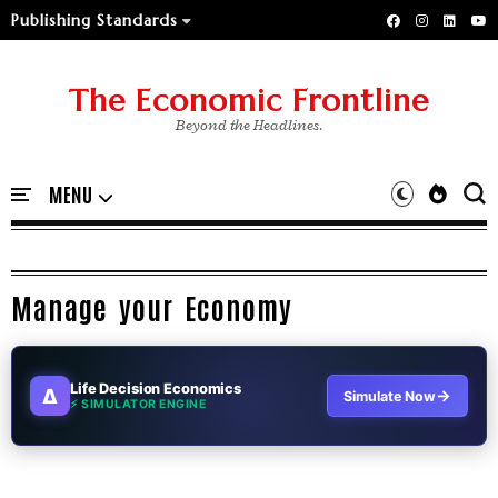
Publishing Standards
The Economic Frontline
Beyond the Headlines.
Manage your Economy
Life Decision Economics
∆
→
Simulate Now
⚡ SIMULATOR ENGINE