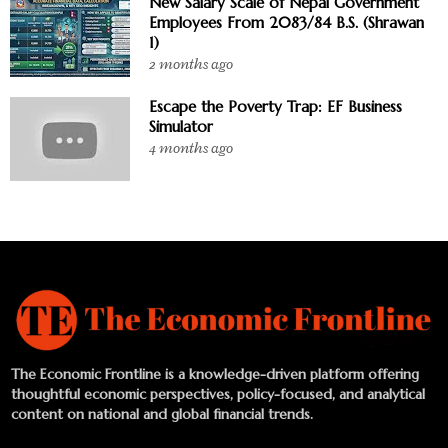
New Salary Scale of Nepal Government
Employees From 2083/84 B.S. (Shrawan
1)
2 months ago
Escape the Poverty Trap: EF Business
Simulator
4 months ago
The Economic Frontline is a knowledge-driven platform offering
thoughtful economic perspectives, policy-focused, and analytical
content on national and global financial trends.