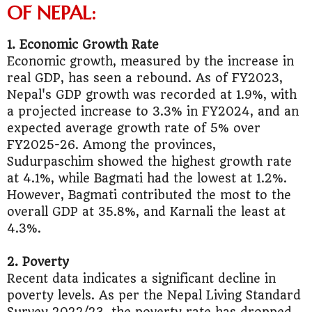
OF NEPAL:
1. Economic Growth Rate
Economic growth, measured by the increase in
real GDP, has seen a rebound. As of FY2023,
Nepal's GDP growth was recorded at 1.9%, with
a projected increase to 3.3% in FY2024, and an
expected average growth rate of 5% over
FY2025-26. Among the provinces,
Sudurpaschim showed the highest growth rate
at 4.1%, while Bagmati had the lowest at 1.2%.
However, Bagmati contributed the most to the
overall GDP at 35.8%, and Karnali the least at
4.3%.
2. Poverty
Recent data indicates a significant decline in
poverty levels. As per the Nepal Living Standard