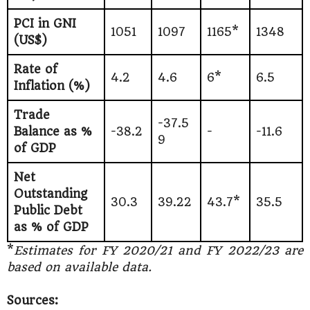
PCI in GNI
1051
1097
1165*
1348
(US$)
Rate of
4.2
4.6
6*
6.5
Inflation (%)
Trade
-37.5
Balance as %
-38.2
-
-11.6
9
of GDP
Net
Outstanding
30.3
39.22
43.7*
35.5
Public Debt
as % of GDP
*
Estimates for FY 2020/21 and FY 2022/23 are
based on available data.
Sources: