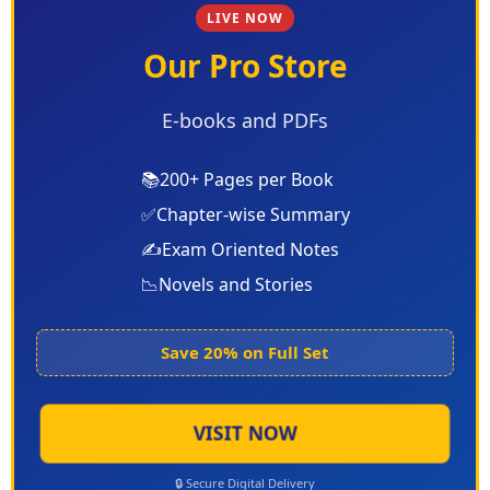
LIVE NOW
Our Pro Store
E-books and PDFs
📚
200+ Pages per Book
✅
Chapter-wise Summary
✍️
Exam Oriented Notes
📉
Novels and Stories
Save 20% on Full Set
VISIT NOW
🔒 Secure Digital Delivery