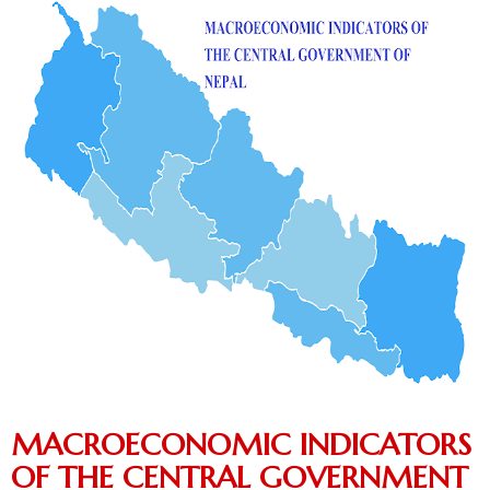
MACROECONOMIC INDICATORS
OF THE CENTRAL GOVERNMENT