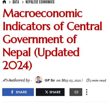
DATA
NEPALESE ECONOMICS
Macroeconomic
Indicators of Central
Government of
Nepal (Updated
2024)
✍ ₳uthored by -
GP Sir
on
May 03, 2021
|
🕒 3 min read
SHARE
SHARE