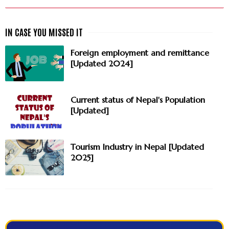
Foreign employment and remittance
[Updated 2024]
Current status of Nepal's Population
[Updated]
Tourism Industry in Nepal [Updated
2025]