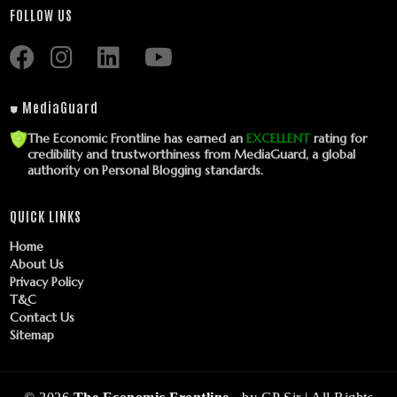
FOLLOW US
⛊ MediaGuard
The Economic Frontline has earned an
EXCELLENT
rating for
credibility and trustworthiness from MediaGuard, a global
authority on Personal Blogging standards.
QUICK LINKS
Home
About Us
Privacy Policy
T&C
Contact Us
Sitemap