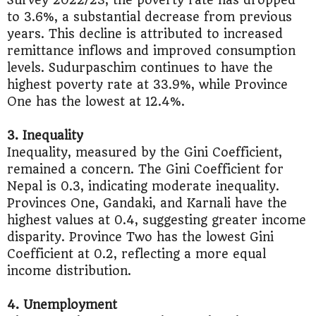
Survey 2022/23, the poverty rate has dropped
to 3.6%, a substantial decrease from previous
years. This decline is attributed to increased
remittance inflows and improved consumption
levels. Sudurpaschim continues to have the
highest poverty rate at 33.9%, while Province
One has the lowest at 12.4%.
3. Inequality
Inequality, measured by the Gini Coefficient,
remained a concern. The Gini Coefficient for
Nepal is 0.3, indicating moderate inequality.
Provinces One, Gandaki, and Karnali have the
highest values at 0.4, suggesting greater income
disparity. Province Two has the lowest Gini
Coefficient at 0.2, reflecting a more equal
income distribution.
4. Unemployment