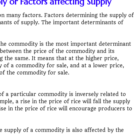
y or Factors affecting Supply
it?"
 many factors. Factors determining the supply of
s Japan Salary Calculator
ants of supply. The important determinants of
ooter?"
 the commodity is the most important determinant
 Buy House Calculator
p between the price of the commodity and its
g the same. It means that at the higher price,
d or start a business?"
 of a commodity for sale, and at a lower price,
 of the commodity for sale.
 Job vs Private Job Simulator
Australia Financial Comparison
f a particular commodity is inversely related to
le, a rise in the price of rice will fall the supply
ess or Keep Your Job?
rise in the price of rice will encourage producers to
 Worth It Financially?
 supply of a commodity is also affected by the
vs Stock vs Land