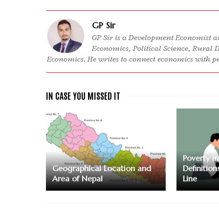
GP Sir
GP Sir is a Development Economist an
Economics, Political Science, Rural 
Economics. He writes to connect economics with peo
Poverty i
Geographical Location and
Definition
Area of Nepal
Line