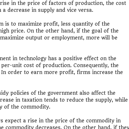
rise in the price of factors of production, the cost
n a decrease in supply and vice versa.
lic Transport Cost Calculator
rm is to maximize profit, less quantity of the
y a car or invest?"
igh price. On the other hand, if the goal of the
r maximize output or employment, more will be
lculator Nepal
nt in technology has a positive effect on the
 per-unit cost of production. Consequently, the
. In order to earn more profit, firms increase the
dy policies of the government also affect the
ease in taxation tends to reduce the supply, while
ly of the commodity.
s expect a rise in the price of the commodity in
the commodity decreases. On the other hand, if the