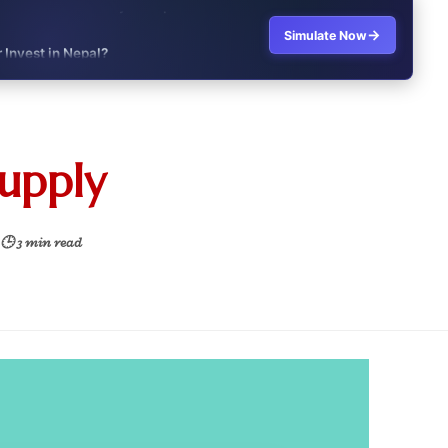
→
Simulate Now
r Invest in Nepal?
t job vs business?"
it?"
supply
s Japan Salary Calculator
ooter?"
🕒 3 min read
 Buy House Calculator
d or start a business?"
 Job vs Private Job Simulator
Australia Financial Comparison