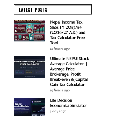
LATEST POSTS
Nepal Income Tax
Slabs FY 2083/84
(2026/27 A.D.) and
Tax Calculator Free
Tool
18 hours ago
Ultimate NEPSE Stock
Average Calculator |
Average Price,
Brokerage, Profit,
Break-even & Capital
Gain Tax Calculator
19 hours ago
Life Decision
Economics Simulator
3 days ago