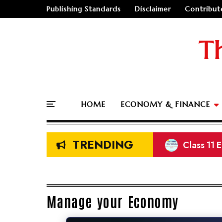
Publishing Standards
Disclaimer
Contribut
T
HOME
ECONOMY & FINANCE
TRENDING
Class 11 
NEB Class
Prelimina
Land Meas
Manage your Economy
🤔
"Should I go