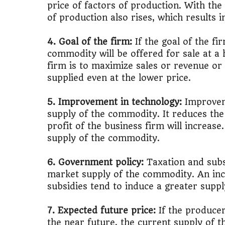
price of factors of production. With the 
of production also rises, which results i
🚌
Bike vs Pub
4. Goal of the firm:
If the goal of the fi
💡
"Should I bu
commodity will be offered for sale at a h
firm is to maximize sales or revenue o
📊
MBA ROI Ca
supplied even at the lower price.
5. Improvement in technology:
Improveme
supply of the commodity. It reduces the
profit of the business firm will increase
supply of the commodity.
6. Government policy:
Taxation and subsi
market supply of the commodity. An incr
subsidies tend to induce a greater supp
7. Expected future price:
If the producer
the near future, the current supply of 