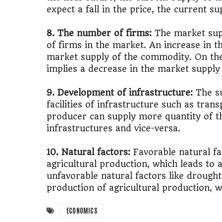
expect a fall in the price, the current su
8. The number of firms:
The market sup
of firms in the market. An increase in t
market supply of the commodity. On the
implies a decrease in the market supply
9. Development of infrastructure:
The s
facilities of infrastructure such as tran
producer can supply more quantity of t
infrastructures and vice-versa.
10. Natural factors:
Favorable natural fa
agricultural production, which leads to 
unfavorable natural factors like drought,
production of agricultural production, w
ECONOMICS