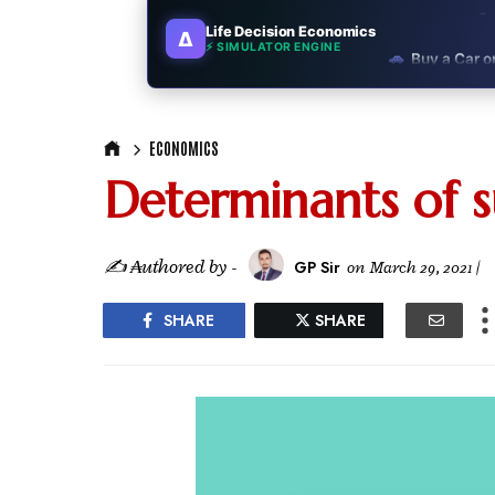
Life Decision Economics
∆
🚗
Buy a Car o
⚡ SIMULATOR ENGINE
🏛️
"Governmen
ECONOMICS
🎓
"MBA worth 
Determinants of 
📈
Australia v
🛵
"Bike or sc
✍ ₳uthored by -
GP Sir
on
March 29, 2021
|
🏡
Buy Land or
SHARE
SHARE
✈️
"Study abroa
💼
Government
🇳🇵
Nepal vs 