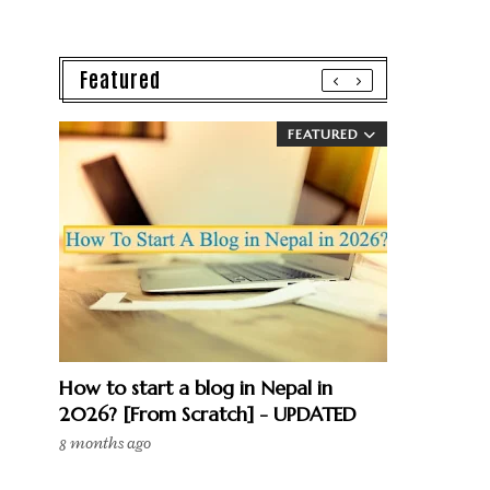
Featured
FEATURED
How to start a blog in Nepal in
2026? [From Scratch] - UPDATED
8 months ago