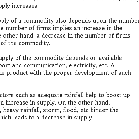
pply increases.
ply of a commodity also depends upon the numbe
he number of firms implies an increase in the
 other hand, a decrease in the number of firms
 of the commodity.
upply of the commodity depends on available
sport and communication, electricity, etc. A
he product with the proper development of such
ctors such as adequate rainfall help to boost up
an increase in supply. On the other hand,
 heavy rainfall, storm, flood, etc hinder the
hich leads to a decrease in supply.