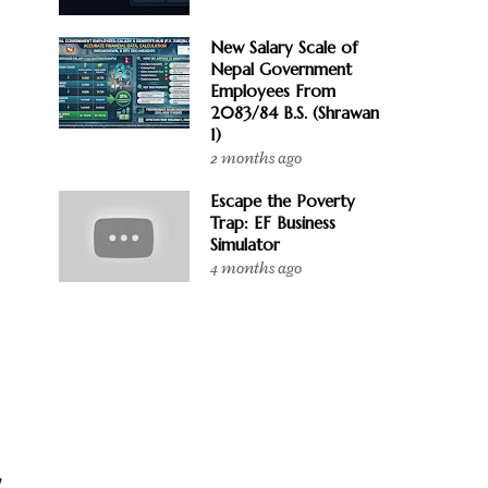
New Salary Scale of
Nepal Government
Employees From
2083/84 B.S. (Shrawan
1)
2 months ago
Escape the Poverty
Trap: EF Business
Simulator
4 months ago
y