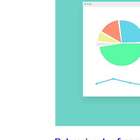
💼
Start Busin
🇨🇦
Is Canada
💰
Gold vs FD 
🚌
Bike vs Pub
💡
"Should I bu
📊
MBA ROI Ca
🤔
"Should I go
🚗
Buy a Car o
🏛️
"Governmen