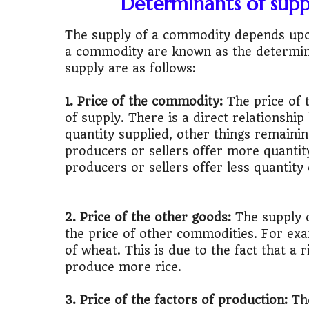
Determinants of suppl
🎓
"MBA worth 
The supply of a commodity depends upon
📈
Australia v
a commodity are known as the determin
supply are as follows:
🛵
"Bike or sc
1. Price of the commodity:
The price of
🏡
Buy Land or
of supply. There is a direct relationshi
quantity supplied, other things remainin
✈️
"Study abroa
producers or sellers offer more quantity
producers or sellers offer less quantity
💼
Government
🇳🇵
Nepal vs 
2. Price of the other goods:
The supply o
the price of other commodities. For examp
💼
Start Busin
of wheat. This is due to the fact that a 
produce more rice.
🇨🇦
Is Canada
3. Price of the factors of production:
The
💰
Gold vs FD 