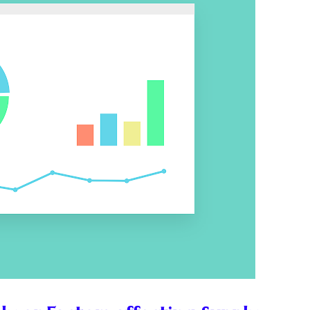
ess or Keep Your Job?
 Worth It Financially?
vs Stock vs Land
lic Transport Cost Calculator
y a car or invest?"
lculator Nepal
 to Australia or stay in Nepal?"
r Invest in Nepal?
t job vs business?"