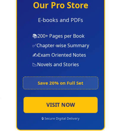
Our Pro Store
E-books and PDFs
📚
200+ Pages per Book
✅
Chapter-wise Summary
✍️
Exam Oriented Notes
📉
Novels and Stories
Save 20% on Full Set
VISIT NOW
🔒 Secure Digital Delivery