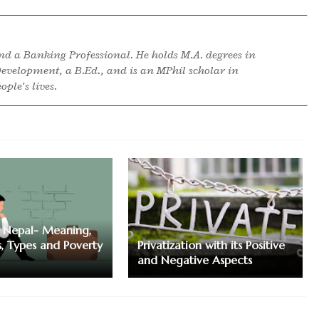
d a Banking Professional. He holds M.A. degrees in
Development, a B.Ed., and is an MPhil scholar in
ple’s lives.
n Nepal- Meaning,
s, Types and Poverty
Privatization with its Positive
and Negative Aspects