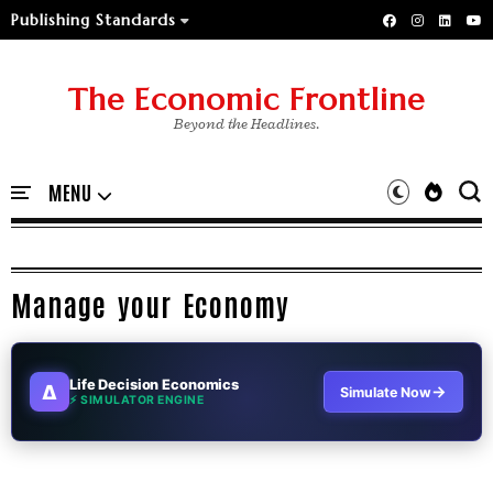
Publishing Standards
The Economic Frontline
Beyond the Headlines.
Manage your Economy
Life Decision Economics
∆
→
Simulate Now
⚡ SIMULATOR ENGINE