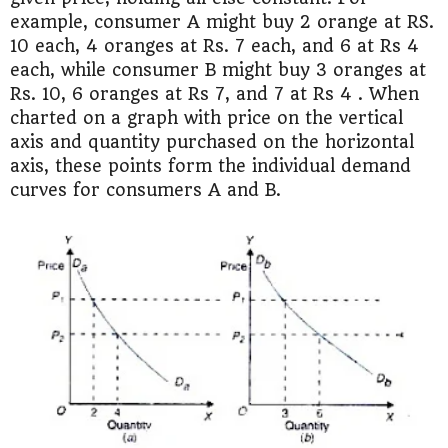
example, consumer A might buy 2 orange at RS.
10 each, 4 oranges at Rs. 7 each, and 6 at Rs 4
each, while consumer B might buy 3 oranges at
Rs. 10, 6 oranges at Rs 7, and 7 at Rs 4 . When
charted on a graph with price on the vertical
axis and quantity purchased on the horizontal
axis, these points form the individual demand
curves for consumers A and B.