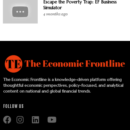
Escape the Poverty Trap: EF Business
Simulator
4 months ago
The Economic Frontline is a knowledge-driven platform offering
thoughtful economic perspectives, policy-focused, and analytical
content on national and global financial trends.
FOLLOW US