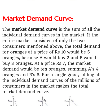
Market Demand Curve:
The
market demand curve
is the sum of all the
individual demand curves in the market. If the
entire market consisted of only the two
consumers mentioned above, the total demand
for oranges at a price of Rs 10 would be 5
oranges, because A would buy 2 and B would
buy 3 oranges. At a price Rs 7, the market
demand would be ten oranges, summing A's 4
oranges and B's 6. For a single good, adding all
the individual demand curves of the millions of
consumers in the market makes the total
market demand curve.