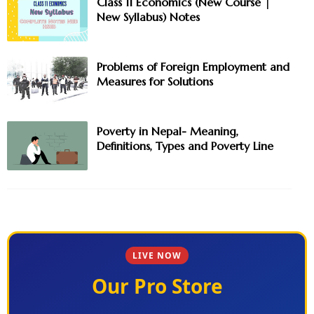
Class 11 Economics (New Course |
New Syllabus) Notes
Problems of Foreign Employment and
Measures for Solutions
Poverty in Nepal- Meaning,
Definitions, Types and Poverty Line
LIVE NOW
Our Pro Store