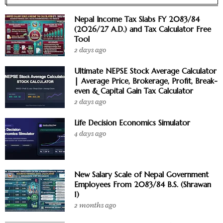
Nepal Income Tax Slabs FY 2083/84
(2026/27 A.D.) and Tax Calculator Free
Tool
2 days ago
Ultimate NEPSE Stock Average Calculator
| Average Price, Brokerage, Profit, Break-
even & Capital Gain Tax Calculator
2 days ago
Life Decision Economics Simulator
4 days ago
New Salary Scale of Nepal Government
Employees From 2083/84 B.S. (Shrawan
1)
2 months ago