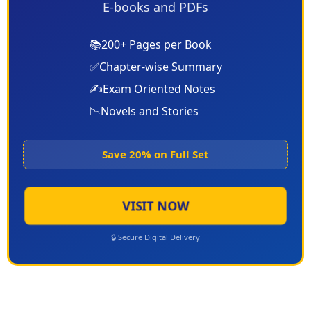
E-books and PDFs
📚
200+ Pages per Book
✅
Chapter-wise Summary
✍️
Exam Oriented Notes
📉
Novels and Stories
Save 20% on Full Set
VISIT NOW
🔒 Secure Digital Delivery