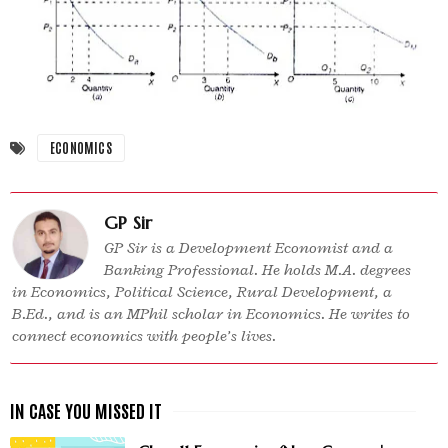
ECONOMICS
GP Sir
GP Sir is a Development Economist and a
Banking Professional. He holds M.A. degrees
in Economics, Political Science, Rural Development, a
B.Ed., and is an MPhil scholar in Economics. He writes to
connect economics with people’s lives.