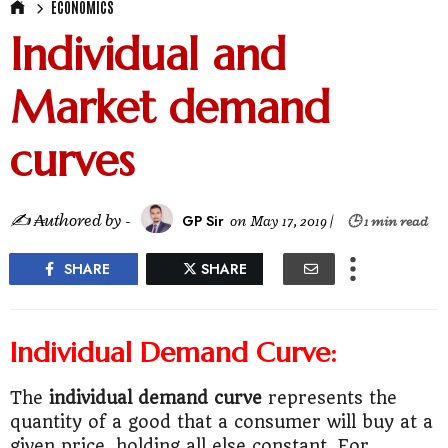
ECONOMICS
Individual and
Market demand
curves
✍ ₳uthored by -
GP Sir
on
May 17, 2019
|
🕒 1 min read
SHARE
SHARE
Individual Demand Curve:
The
individual demand curve
represents the
quantity of a good that a consumer will buy at a
given price, holding all else constant. For