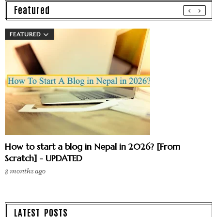
Featured
FEATURED
How to start a blog in Nepal in 2026? [From
Scratch] - UPDATED
8 months ago
LATEST POSTS