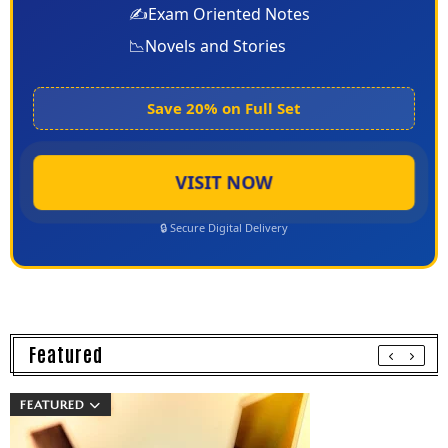
✍️
Exam Oriented Notes
📉
Novels and Stories
Save 20% on Full Set
VISIT NOW
🔒 Secure Digital Delivery
Featured
FEATURED