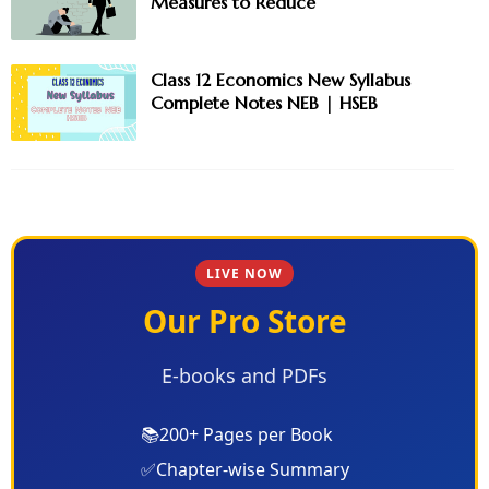
Measures to Reduce
Class 12 Economics New Syllabus
Complete Notes NEB | HSEB
LIVE NOW
Our Pro Store
E-books and PDFs
📚
200+ Pages per Book
✅
Chapter-wise Summary