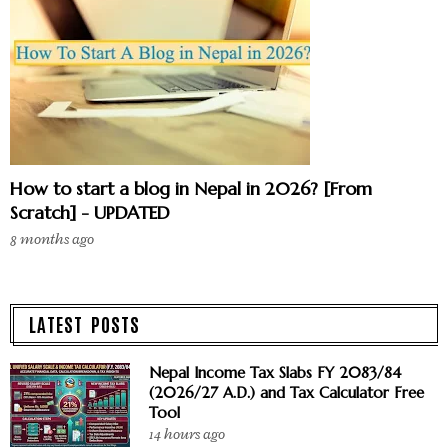
How to start a blog in Nepal in 2026? [From
Scratch] - UPDATED
8 months ago
LATEST POSTS
Nepal Income Tax Slabs FY 2083/84
(2026/27 A.D.) and Tax Calculator Free
Tool
14 hours ago