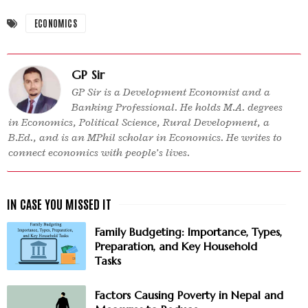
ECONOMICS
GP Sir
GP Sir is a Development Economist and a
Banking Professional. He holds M.A. degrees
in Economics, Political Science, Rural Development, a
B.Ed., and is an MPhil scholar in Economics. He writes to
connect economics with people’s lives.
Family Budgeting: Importance, Types,
Preparation, and Key Household
Tasks
Factors Causing Poverty in Nepal and