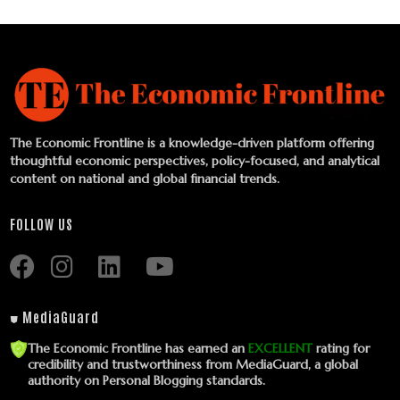
The Economic Frontline is a knowledge-driven platform offering
thoughtful economic perspectives, policy-focused, and analytical
content on national and global financial trends.
FOLLOW US
⛊ MediaGuard
The Economic Frontline has earned an
EXCELLENT
rating for
credibility and trustworthiness from MediaGuard, a global
authority on Personal Blogging standards.