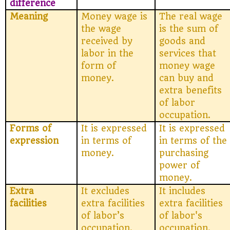
difference
Meaning
Money wage is
The real wage
the wage
is the sum of
received by
goods and
labor in the
services that
form of
money wage
money.
can buy and
extra benefits
of labor
occupation.
Forms of
It is expressed
It is expressed
expression
in terms of
in terms of the
money.
purchasing
power of
money.
Extra
It excludes
It includes
facilities
extra facilities
extra facilities
of labor’s
of labor's
occupation.
occupation.