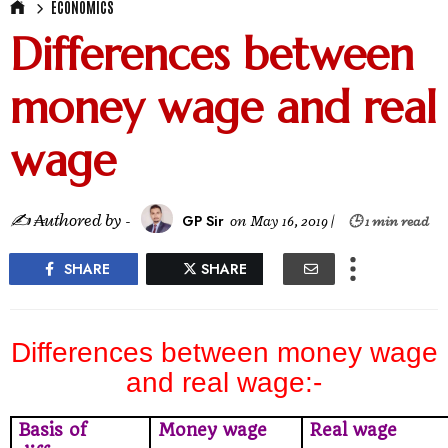
ECONOMICS
Differences between
money wage and real
wage
✍ ₳uthored by -
GP Sir
on
May 16, 2019
|
🕒 1 min read
SHARE
SHARE
Differences between money wage
and real wage:-
Basis of
Money wage
Real wage