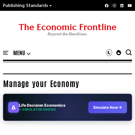
Publishing Standards
The Economic Frontline
Beyond the Headlines.
Manage your Economy
Life Decision Economics
∆
→
Simulate Now
⚡ SIMULATOR ENGINE