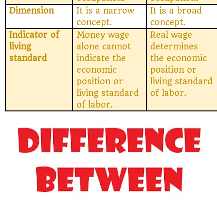
Dimension
It is a narrow
It is a broad
concept.
concept.
Indicator of
Money wage
Real wage
living
alone cannot
determines
standard
indicate the
the economic
economic
position or
position or
living standard
living standard
of labor.
of labor.