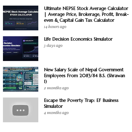
Ultimate NEPSE Stock Average Calculator
| Average Price, Brokerage, Profit, Break-
even & Capital Gain Tax Calculator
14 hours ago
Life Decision Economics Simulator
3 days ago
New Salary Scale of Nepal Government
Employees From 2083/84 B.S. (Shrawan
1)
2 months ago
Escape the Poverty Trap: EF Business
Simulator
4 months ago