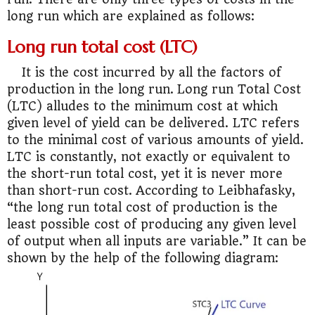
long run which are explained as follows:
Long run total cost (LTC)
It is the cost incurred by all the factors of
production in the long run. Long run Total Cost
(LTC) alludes to the minimum cost at which
given level of yield can be delivered. LTC refers
to the minimal cost of various amounts of yield.
LTC is constantly, not exactly or equivalent to
the short-run total cost, yet it is never more
than short-run cost. According to Leibhafasky,
“the long run total cost of production is the
least possible cost of producing any given level
of output when all inputs are variable.” It can be
shown by the help of the following diagram: