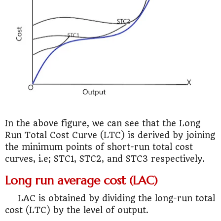
In the above figure, we can see that the Long
Run Total Cost Curve (LTC) is derived by joining
the minimum points of short-run total cost
curves, i.e; STC1, STC2, and STC3 respectively.
Long run average cost (LAC)
LAC is obtained by dividing the long-run total
cost (LTC) by the level of output.