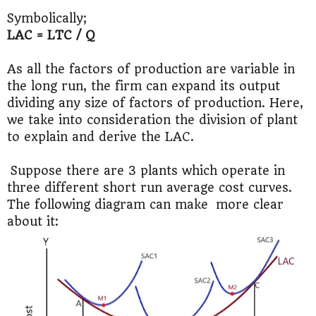
Symbolically;
LAC = LTC / Q
As all the factors of production are variable in
the long run, the firm can expand its output
dividing any size of factors of production. Here,
we take into consideration the division of plant
to explain and derive the LAC.
Suppose there are 3 plants which operate in
three different short run average cost curves.
The following diagram can make more clear
about it: