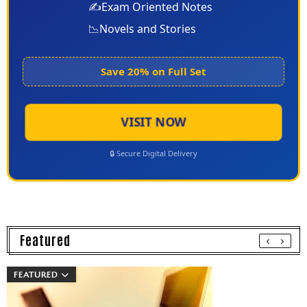
✍️
Exam Oriented Notes
📉
Novels and Stories
Save 20% on Full Set
VISIT NOW
🔒 Secure Digital Delivery
Featured
FEATURED