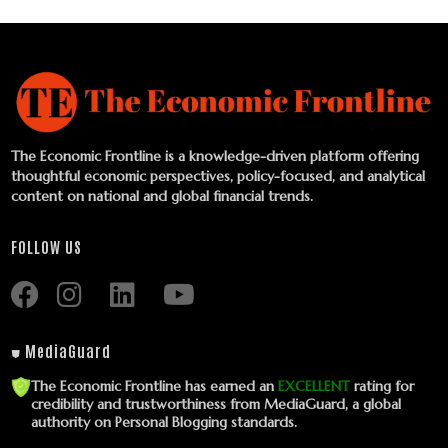
The Economic Frontline is a knowledge-driven platform offering
thoughtful economic perspectives, policy-focused, and analytical
content on national and global financial trends.
FOLLOW US
⛊ MediaGuard
The Economic Frontline has earned an
EXCELLENT
rating for
credibility and trustworthiness from MediaGuard, a global
authority on Personal Blogging standards.