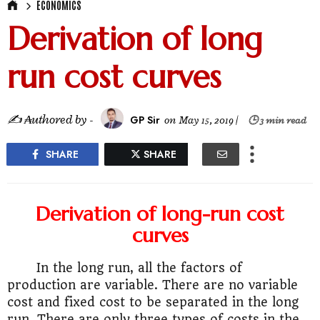
ECONOMICS
Derivation of long
run cost curves
✍ ₳uthored by -
GP Sir
on
May 15, 2019
|
🕒 3 min read
SHARE
SHARE
Derivation of long-run cost
curves
In the long run, all the factors of
production are variable. There are no variable
cost and fixed cost to be separated in the long
run. There are only three types of costs in the