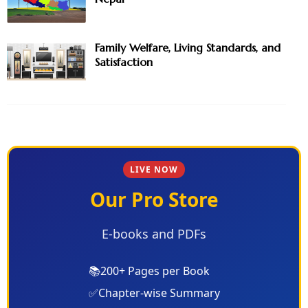
Family Welfare, Living Standards, and
Satisfaction
LIVE NOW
Our Pro Store
E-books and PDFs
📚
200+ Pages per Book
✅
Chapter-wise Summary