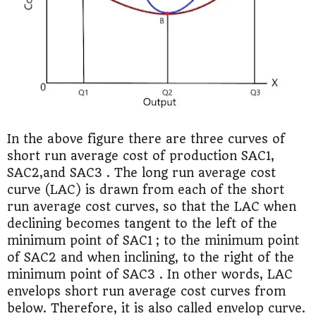
In the above figure there are three curves of
short run average cost of production SAC1,
SAC2,and SAC3 . The long run average cost
curve (LAC) is drawn from each of the short
run average cost curves, so that the LAC when
declining becomes tangent to the left of the
minimum point of SAC1 ; to the minimum point
of SAC2 and when inclining, to the right of the
minimum point of SAC3 . In other words, LAC
envelops short run average cost curves from
below. Therefore, it is also called envelop curve.