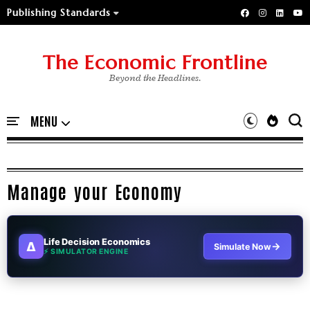
Publishing Standards
The Economic Frontline
Beyond the Headlines.
Manage your Economy
Life Decision Economics
∆
→
Simulate Now
⚡ SIMULATOR ENGINE