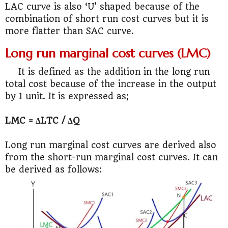
LAC curve is also ‘U’ shaped because of the
combination of short run cost curves but it is
more flatter than SAC curve.
Long run marginal cost curves (LMC)
It is defined as the addition in the long run
total cost because of the increase in the output
by 1 unit. It is expressed as;
LMC = ∆LTC / ∆Q
Long run marginal cost curves are derived also
from the short-run marginal cost curves. It can
be derived as follows: