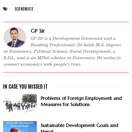
ECONOMICS
GP Sir
GP Sir is a Development Economist and a
Banking Professional. He holds M.A. degrees
in Economics, Political Science, Rural Development, a
B.Ed., and is an MPhil scholar in Economics. He writes to
connect economics with people’s lives.
Problems of Foreign Employment and
Measures for Solutions
Sustainable Development Goals and
Nepal