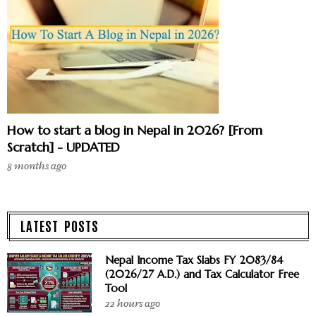
How to start a blog in Nepal in 2026? [From
Scratch] - UPDATED
8 months ago
LATEST POSTS
Nepal Income Tax Slabs FY 2083/84
(2026/27 A.D.) and Tax Calculator Free
Tool
22 hours ago