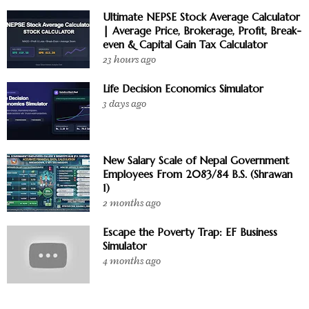
Ultimate NEPSE Stock Average Calculator
| Average Price, Brokerage, Profit, Break-
even & Capital Gain Tax Calculator
23 hours ago
Life Decision Economics Simulator
3 days ago
New Salary Scale of Nepal Government
Employees From 2083/84 B.S. (Shrawan
1)
2 months ago
Escape the Poverty Trap: EF Business
Simulator
4 months ago