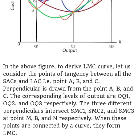
In the above figure, to derive LMC curve, let us
consider the points of tangency between all the
SACs and LAC I.e. point A, B, and C.
Perpendicular is drawn from the point A, B, and
C. The corresponding levels of output are OQ1,
OQ2, and OQ3 respectively. The three different
perpendiculars intersect SMC1, SMC2, and SMC3
at point M, B, and N respectively. When these
points are connected by a curve, they form
LMC.