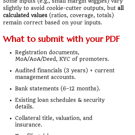
Some inputs (e.g., small margin wiggles) vary
slightly to avoid cookie-cutter outputs, but
all
calculated values
(ratios, coverage, totals)
remain correct based on your inputs.
What to submit with your PDF
Registration documents,
MoA/AoA/Deed, KYC of promoters.
Audited financials (3 years) + current
management accounts.
Bank statements (6–12 months).
Existing loan schedules & security
details.
Collateral title, valuation, and
insurance.