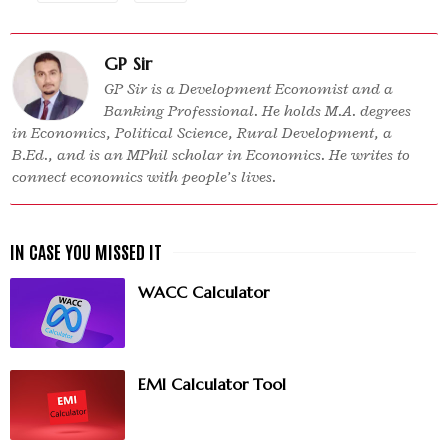
GP Sir
GP Sir is a Development Economist and a
Banking Professional. He holds M.A. degrees
in Economics, Political Science, Rural Development, a
B.Ed., and is an MPhil scholar in Economics. He writes to
connect economics with people’s lives.
WACC Calculator
EMI Calculator Tool