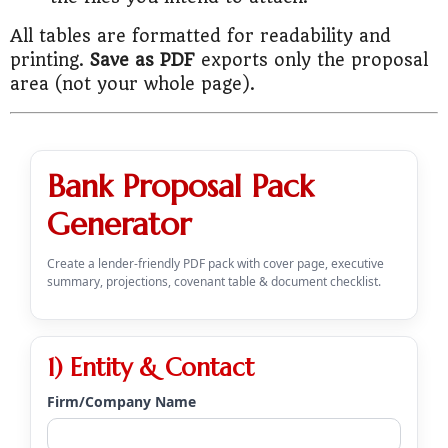
All tables are formatted for readability and
printing.
Save as PDF
exports only the proposal
area (not your whole page).
Bank Proposal Pack
Generator
Create a lender-friendly PDF pack with cover page, executive
summary, projections, covenant table & document checklist.
1) Entity & Contact
Firm/Company Name