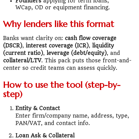
Founders
applying for term loans,
WCap, OD or equipment financing.
Why lenders like this format
Banks want clarity on:
cash flow coverage
(DSCR)
,
interest coverage (ICR)
,
liquidity
(current ratio)
,
leverage (debt/equity)
, and
collateral/LTV
. This pack puts those front-and-
center so credit teams can assess quickly.
How to use the tool (step-by-
step)
Entity & Contact
Enter firm/company name, address, type,
PAN/VAT, and contact info.
Loan Ask & Collateral