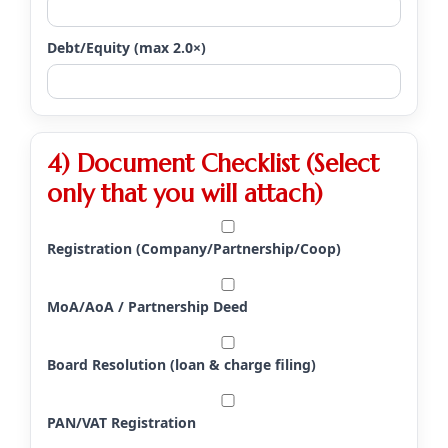
Debt/Equity (max 2.0×)
4) Document Checklist (Select
only that you will attach)
Registration (Company/Partnership/Coop)
MoA/AoA / Partnership Deed
Board Resolution (loan & charge filing)
PAN/VAT Registration