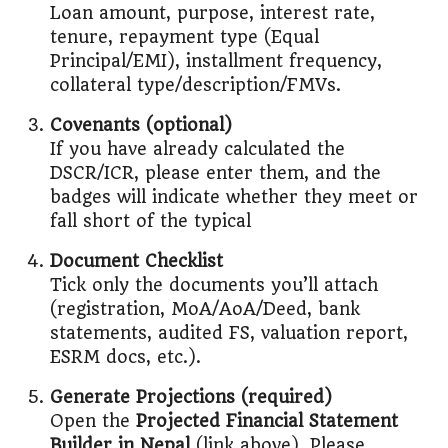
Loan amount, purpose, interest rate,
tenure, repayment type (Equal
Principal/EMI), installment frequency,
collateral type/description/FMVs.
Covenants (optional)
If you have already calculated the
DSCR/ICR, please enter them, and the
badges will indicate whether they meet or
fall short of the typical
Document Checklist
Tick only the documents you’ll attach
(registration, MoA/AoA/Deed, bank
statements, audited FS, valuation report,
ESRM docs, etc.).
Generate Projections (required)
Open the
Projected Financial Statement
Builder in Nepal
(link above). Please