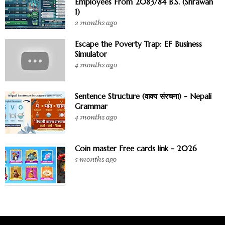
Employees From 2083/84 B.S. (Shrawan
1)
2 months ago
Escape the Poverty Trap: EF Business
Simulator
4 months ago
Sentence Structure (वाक्य संरचना) - Nepali
Grammar
4 months ago
Coin master Free cards link - 2026
5 months ago