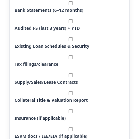
Bank Statements (6–12 months)
Audited FS (last 3 years) + YTD
Existing Loan Schedules & Security
Tax filings/clearance
Supply/Sales/Lease Contracts
Collateral Title & Valuation Report
Insurance (if applicable)
ESRM docs / IEE/EIA (if applicable)