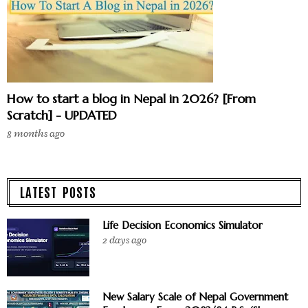
How to start a blog in Nepal in 2026? [From
Scratch] - UPDATED
8 months ago
LATEST POSTS
Life Decision Economics Simulator
2 days ago
New Salary Scale of Nepal Government