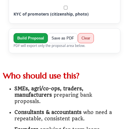
KYC of promoters (citizenship, photo)
Build Proposal
Save as PDF
Clear
PDF will export only the proposal area below.
Who should use this?
SMEs, agri/co-ops, traders,
manufacturers
preparing bank
proposals.
Consultants & accountants
who need a
repeatable, consistent pack.