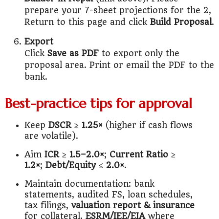
prepare your 7-sheet projections for the 2,
Return to this page and click
Build Proposal
.
Export
Click
Save as PDF
to export only the
proposal area. Print or email the PDF to the
bank.
Best-practice tips for approval
Keep
DSCR ≥ 1.25×
(higher if cash flows
are volatile).
Aim
ICR ≥ 1.5–2.0×
;
Current Ratio ≥
1.2×
;
Debt/Equity ≤ 2.0×
.
Maintain documentation: bank
statements, audited FS, loan schedules,
tax filings,
valuation report & insurance
for collateral,
ESRM/IEE/EIA
where