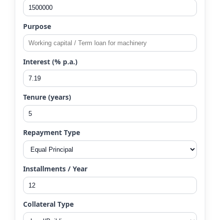
Purpose
Interest (% p.a.)
Tenure (years)
Repayment Type
Installments / Year
Collateral Type