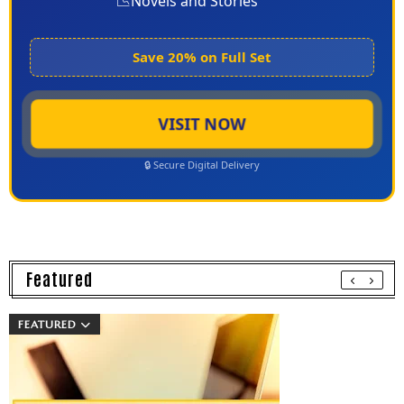
📉
Novels and Stories
Save 20% on Full Set
VISIT NOW
🔒 Secure Digital Delivery
Featured
FEATURED