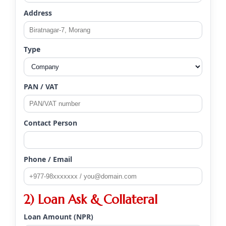
Address
Type
PAN / VAT
Contact Person
Phone / Email
2) Loan Ask & Collateral
Loan Amount (NPR)