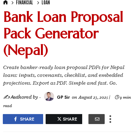
FINANCIAL
LOAN
Bank Loan Proposal
Pack Generator
(Nepal)
Create banker-ready loan proposal PDFs for Nepal
loans: inputs, covenants, checklist, and embedded
projections. Export as PDF. Simple and fast. Go.
✍ ₳uthored by -
GP Sir
on
August 23, 2025
|
🕒 9 min
read
SHARE
SHARE