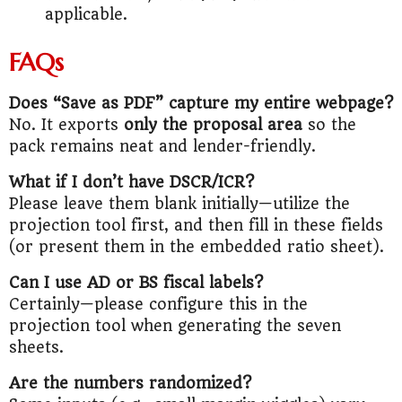
applicable.
FAQs
Does “Save as PDF” capture my entire webpage?
No. It exports
only the proposal area
so the
pack remains neat and lender-friendly.
What if I don’t have DSCR/ICR?
Please leave them blank initially—utilize the
projection tool first, and then fill in these fields
(or present them in the embedded ratio sheet).
Can I use AD or BS fiscal labels?
Certainly—please configure this in the
projection tool when generating the seven
sheets.
Are the numbers randomized?