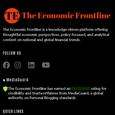
The Economic Frontline is a knowledge-driven platform offering
thoughtful economic perspectives, policy-focused, and analytical
content on national and global financial trends.
FOLLOW US
⛊ MediaGuard
The Economic Frontline has earned an
EXCELLENT
rating for
credibility and trustworthiness from MediaGuard, a global
authority on Personal Blogging standards.
QUICK LINKS