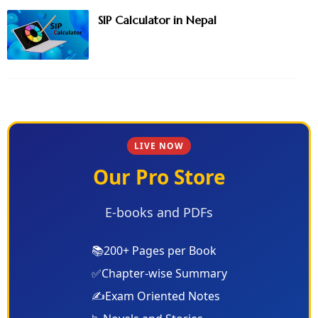
SIP Calculator in Nepal
LIVE NOW
Our Pro Store
E-books and PDFs
📚
200+ Pages per Book
✅
Chapter-wise Summary
✍️
Exam Oriented Notes