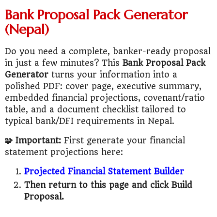
Bank Proposal Pack Generator
(Nepal)
Do you need a complete, banker-ready proposal
in just a few minutes? This
Bank Proposal Pack
Generator
turns your information into a
polished PDF: cover page, executive summary,
embedded financial projections, covenant/ratio
table, and a document checklist tailored to
typical bank/DFI requirements in Nepal.
🧩 Important:
First generate your financial
statement projections here:
Projected Financial Statement Builder
Then return to this page and click Build
Proposal.