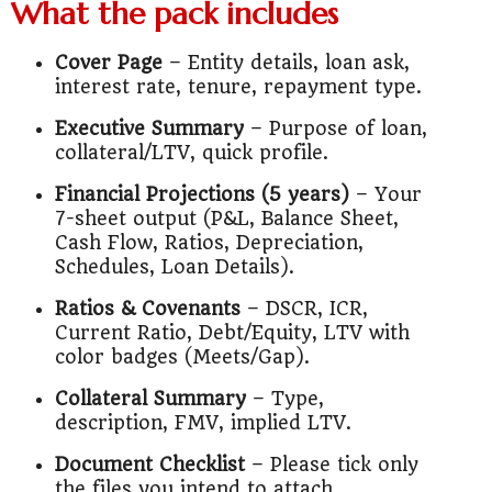
What the pack includes
Cover Page
– Entity details, loan ask,
interest rate, tenure, repayment type.
Executive Summary
– Purpose of loan,
collateral/LTV, quick profile.
Financial Projections (5 years)
– Your
7-sheet output (P&L, Balance Sheet,
Cash Flow, Ratios, Depreciation,
Schedules, Loan Details).
Ratios & Covenants
– DSCR, ICR,
Current Ratio, Debt/Equity, LTV with
color badges (Meets/Gap).
Collateral Summary
– Type,
description, FMV, implied LTV.
Document Checklist
– Please tick only
the files you intend to attach.