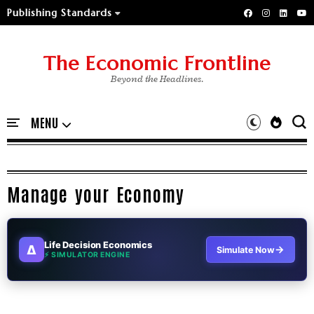
Publishing Standards
The Economic Frontline
Beyond the Headlines.
Manage your Economy
Life Decision Economics
∆
→
Simulate Now
⚡ SIMULATOR ENGINE