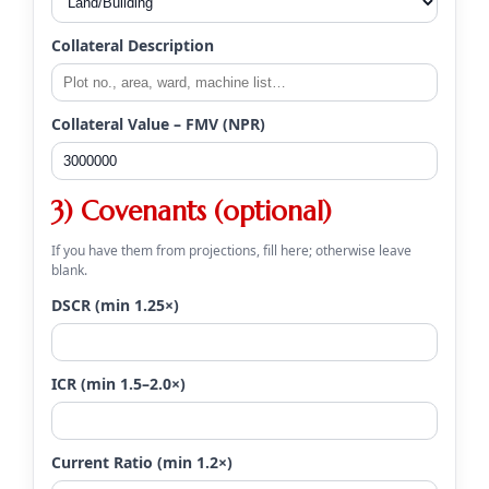
Collateral Description
Collateral Value – FMV (NPR)
3) Covenants (optional)
If you have them from projections, fill here; otherwise leave
blank.
DSCR (min 1.25×)
ICR (min 1.5–2.0×)
Current Ratio (min 1.2×)