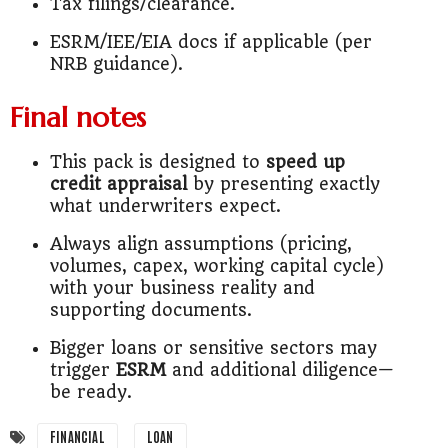
Tax filings/clearance.
ESRM/IEE/EIA docs if applicable (per
NRB guidance).
Final notes
This pack is designed to
speed up
credit appraisal
by presenting exactly
what underwriters expect.
Always align assumptions (pricing,
volumes, capex, working capital cycle)
with your business reality and
supporting documents.
Bigger loans or sensitive sectors may
trigger
ESRM
and additional diligence—
be ready.
FINANCIAL
LOAN